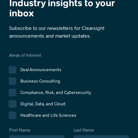
Industry insights to your
inbox
Subscribe to our newsletters for Clearsight
announcements and market updates.
Areas of Interest
Deal Announcements
Business Consulting
Compliance, Risk, and Cybersecurity
Digital, Data, and Cloud
Healthcare and Life Sciences
First Name
Last Name