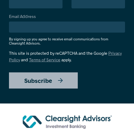
Email Address
By signing up you agree to receive email communications from
Clearsight Advisors.
This site is protected by reCAPTCHA and the Google
Privacy
Policy
and
Terms of Service
apply.
Subscribe