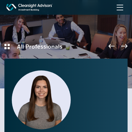
All Professionals