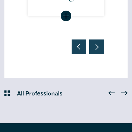
All Professionals