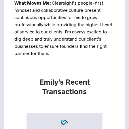
What Moves Me:
Clearsight’s people-first
mindset and collaborative culture present
continuous opportunities for me to grow
professionally while providing the highest level
of service to our clients. I’m always excited to
dig deep and truly understand our client’s
businesses to ensure founders find the right
partner for them.
Emily's Recent
Transactions