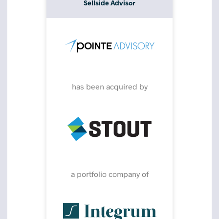
Sellside Advisor
has been acquired by
by
a portfolio company of