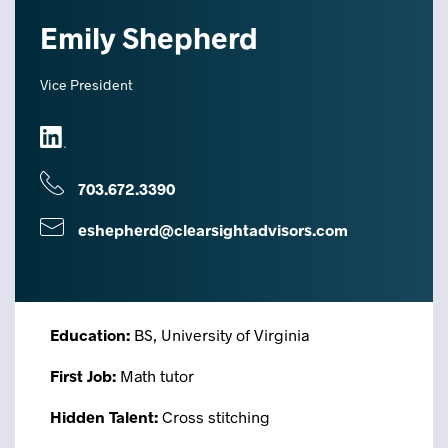
Emily Shepherd
Vice President
703.672.3390
eshepherd@clearsightadvisors.com
Education:
BS, University of Virginia
First Job:
Math tutor
Hidden Talent:
Cross stitching