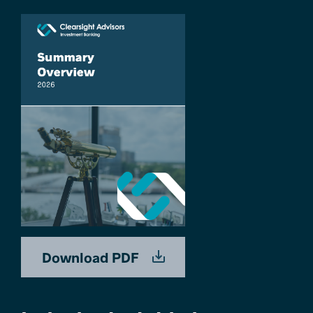
Download PDF