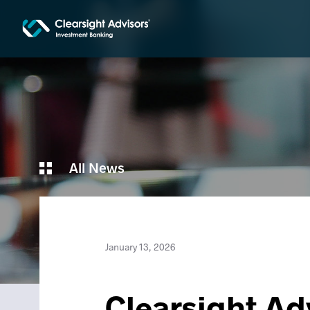
All News
January 13, 2026
Clearsight Adv