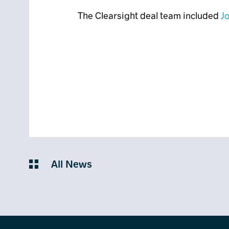
The Clearsight deal team included
Jo
All News