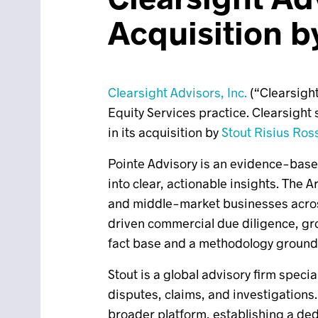
Acquisition b
Clearsight Advisors, Inc.
(“Clearsight
Equity Services practice. Clearsight 
in its acquisition by
Stout Risius Ros
Pointe Advisory is an evidence-based
into clear, actionable insights. The
and middle-market businesses across 
driven commercial due diligence, gro
fact base and a methodology grounded
Stout is a global advisory firm speci
disputes, claims, and investigations.
broader platform, establishing a ded