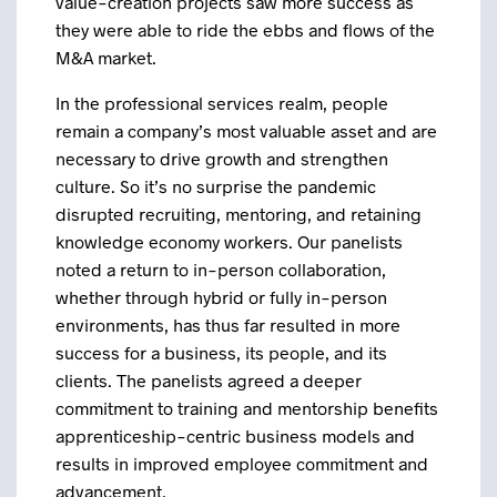
value-creation projects saw more success as
they were able to ride the ebbs and flows of the
M&A market.
In the professional services realm, people
remain a company’s most valuable asset and are
necessary to drive growth and strengthen
culture. So it’s no surprise the pandemic
disrupted recruiting, mentoring, and retaining
knowledge economy workers. Our panelists
noted a return to in-person collaboration,
whether through hybrid or fully in-person
environments, has thus far resulted in more
success for a business, its people, and its
clients. The panelists agreed a deeper
commitment to training and mentorship benefits
apprenticeship-centric business models and
results in improved employee commitment and
advancement.