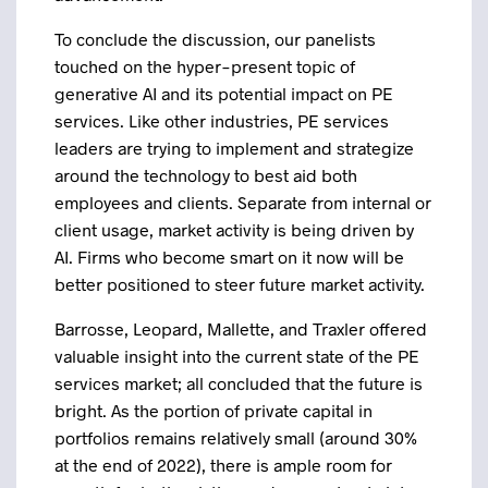
To conclude the discussion, our panelists
touched on the hyper-present topic of
generative AI and its potential impact on PE
services. Like other industries, PE services
leaders are trying to implement and strategize
around the technology to best aid both
employees and clients. Separate from internal or
client usage, market activity is being driven by
AI. Firms who become smart on it now will be
better positioned to steer future market activity.
Barrosse, Leopard, Mallette, and Traxler offered
valuable insight into the current state of the PE
services market; all concluded that the future is
bright. As the portion of private capital in
portfolios remains relatively small (around 30%
at the end of 2022), there is ample room for