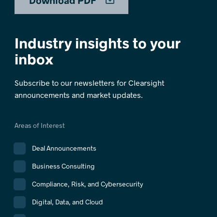
Download PDF
Industry insights to your
inbox
Subscribe to our newsletters for Clearsight
announcements and market updates.
Areas of Interest
Deal Announcements
Business Consulting
Compliance, Risk, and Cybersecurity
Digital, Data, and Cloud