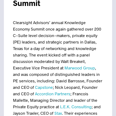
Summit
Clearsight Advisors’ annual Knowledge
Economy Summit once again gathered over 200
C-Suite level decision-makers, private equity
(PE) leaders, and strategic partners in Dallas,
Texas for a day of networking and knowledge
sharing. The event kicked off with a panel
discussion moderated by Walt Breakell,
Executive Vice President at
Marwood Group
,
and was composed of distinguished leaders in
PE services, including: David Barrosse, Founder
and CEO of
Capstone
; Nick Leopard, Founder
and CEO of
Accordion Partners
; Francois
Mallette, Managing Director and leader of the
Private Equity practice at
L.E.K. Consulting
; and
Jayson Traxler, CEO of
Stax
. Their experiences