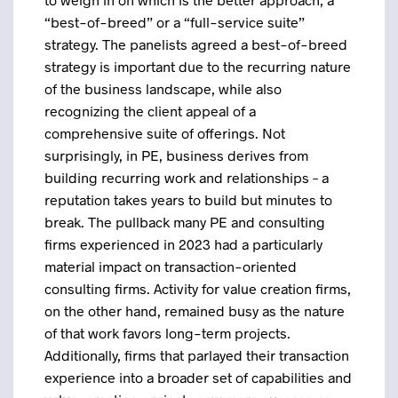
“best-of-breed” or a “full-service suite”
strategy. The panelists agreed a best-of-breed
strategy is important due to the recurring nature
of the business landscape, while also
recognizing the client appeal of a
comprehensive suite of offerings. Not
surprisingly, in PE, business derives from
building recurring work and relationships – a
reputation takes years to build but minutes to
break. The pullback many PE and consulting
firms experienced in 2023 had a particularly
material impact on transaction-oriented
consulting firms. Activity for value creation firms,
on the other hand, remained busy as the nature
of that work favors long-term projects.
Additionally, firms that parlayed their transaction
experience into a broader set of capabilities and