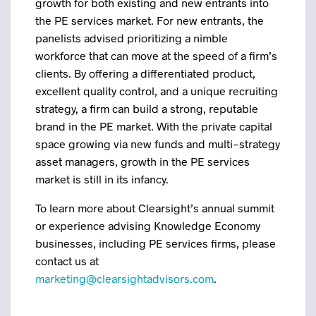
growth for both existing and new entrants into
the PE services market. For new entrants, the
panelists advised prioritizing a nimble
workforce that can move at the speed of a firm’s
clients. By offering a differentiated product,
excellent quality control, and a unique recruiting
strategy, a firm can build a strong, reputable
brand in the PE market. With the private capital
space growing via new funds and multi-strategy
asset managers, growth in the PE services
market is still in its infancy.
To learn more about Clearsight’s annual summit
or experience advising Knowledge Economy
businesses, including PE services firms, please
contact us at
marketing@clearsightadvisors.com
.