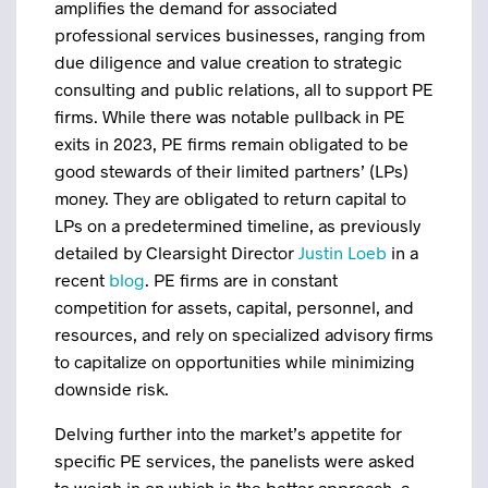
amplifies the demand for associated
professional services businesses, ranging from
due diligence and value creation to strategic
consulting and public relations, all to support PE
firms. While there was notable pullback in PE
exits in 2023, PE firms remain obligated to be
good stewards of their limited partners’ (LPs)
money. They are obligated to return capital to
LPs on a predetermined timeline, as previously
detailed by Clearsight Director
Justin Loeb
in a
recent
blog
. PE firms are in constant
competition for assets, capital, personnel, and
resources, and rely on specialized advisory firms
to capitalize on opportunities while minimizing
downside risk.
Delving further into the market’s appetite for
specific PE services, the panelists were asked
to weigh in on which is the better approach, a