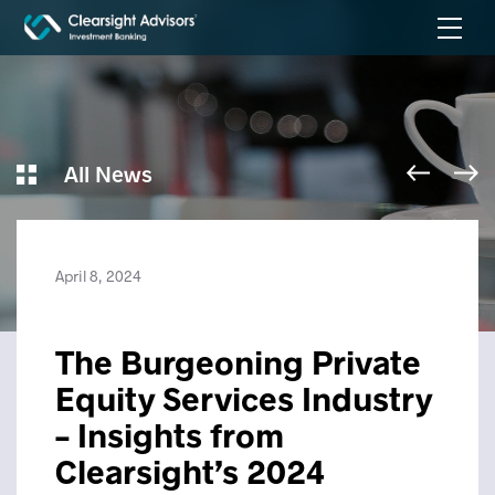
All News
April 8, 2024
The Burgeoning Private
Equity Services Industry
– Insights from
Clearsight’s 2024