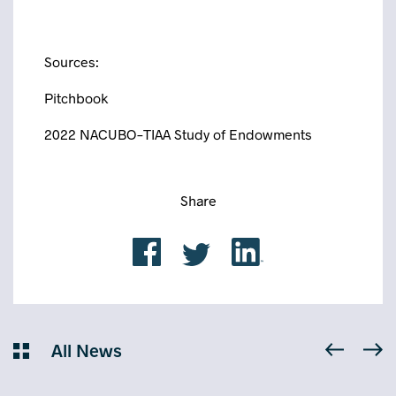
Sources:
Pitchbook
2022 NACUBO-TIAA Study of Endowments
Share
All News