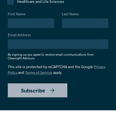
Healthcare and Life Sciences
First Name
Last Name
Email Address
By signing up you agree to receive email communications from
Clearsight Advisors.
This site is protected by reCAPTCHA and the Google
Privacy
Policy
and
Terms of Service
apply.
Subscribe