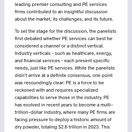
leading premier consulting and PE services
firms contributed to an insightful discussion
about the market, its challenges, and its future.
To set the stage for the discussion, the panelists
first debated whether PE services can best be
considered a channel or a distinct vertical.
Industry verticals – such as healthcare, energy,
and financial services – each present specific
needs, just like PE services. While the panelists
didn’t arrive at a definite consensus, one point
was resoundingly clear: PE is a force to be
reckoned with and requires specialized
capabilities to serve those in the industry. PE
has evolved in recent years to become a multi-
trillion-dollar industry, where many PE firms are
facing pressure to deploy a historic amount of
dry powder, totaling $2.6 trillion in 2023. This