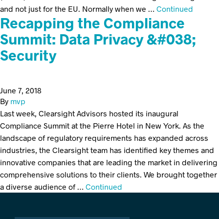
and not just for the EU. Normally when we …
Continued
Recapping the Compliance
Summit: Data Privacy &#038;
Security
June 7, 2018
By
mvp
Last week, Clearsight Advisors hosted its inaugural
Compliance Summit at the Pierre Hotel in New York. As the
landscape of regulatory requirements has expanded across
industries, the Clearsight team has identified key themes and
innovative companies that are leading the market in delivering
comprehensive solutions to their clients. We brought together
a diverse audience of …
Continued