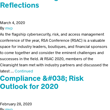
Reflections
March 4, 2020
By
mvp
As the flagship cybersecurity, risk, and access management
conference of the year, RSA Conference (RSAC) is a valuable
space for industry leaders, boutiques, and financial sponsors
to come together and consider the eminent challenges and
successes in the field. At RSAC 2020, members of the
Clearsight team met with industry partners and discussed the
latest …
Continued
Compliance &#038; Risk
Outlook for 2020
February 28, 2020
By
mvp