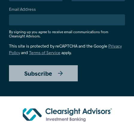
Email Address
By signing up you agree to receive email communications from
Clearsight Advisors.
This site is protected by reCAPTCHA and the Google
Privacy
Policy
and
Terms of Service
apply.
Subscribe