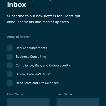
inbox
Subscribe to our newsletters for Clearsight
announcements and market updates.
Areas of Interest
Deal Announcements
Business Consulting
Compliance, Risk, and Cybersecurity
Digital, Data, and Cloud
Healthcare and Life Sciences
First Name
Last Name