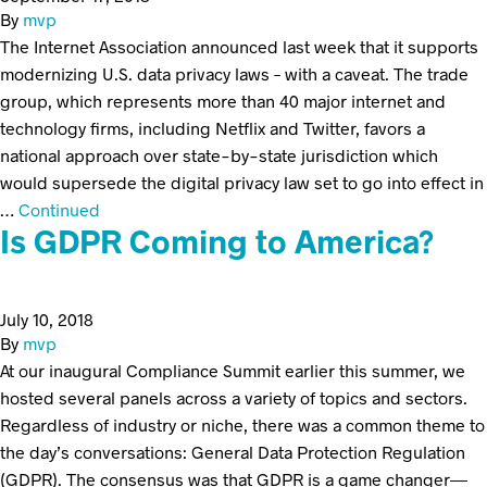
By
mvp
The Internet Association announced last week that it supports
modernizing U.S. data privacy laws – with a caveat. The trade
group, which represents more than 40 major internet and
technology firms, including Netflix and Twitter, favors a
national approach over state-by-state jurisdiction which
would supersede the digital privacy law set to go into effect in
…
Continued
Is GDPR Coming to America?
July 10, 2018
By
mvp
At our inaugural Compliance Summit earlier this summer, we
hosted several panels across a variety of topics and sectors.
Regardless of industry or niche, there was a common theme to
the day’s conversations: General Data Protection Regulation
(GDPR). The consensus was that GDPR is a game changer—