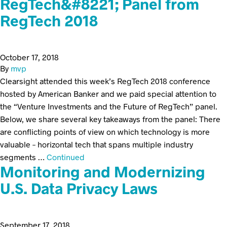
RegTech&#8221; Panel from
RegTech 2018
October 17, 2018
By
mvp
Clearsight attended this week’s RegTech 2018 conference
hosted by American Banker and we paid special attention to
the “Venture Investments and the Future of RegTech” panel.
Below, we share several key takeaways from the panel: There
are conflicting points of view on which technology is more
valuable – horizontal tech that spans multiple industry
segments …
Continued
Monitoring and Modernizing
U.S. Data Privacy Laws
September 17, 2018