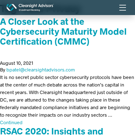
Tag:
Data Privacy
A Closer Look at the
Cybersecurity Maturity Model
Certification (CMMC)
August 10, 2021
By
bpatel@clearsightadvisors.com
It is no secret public sector cybersecurity protocols have been
at the center of much debate across the nation’s capital in
recent years. With Clearsight headquartered just outside of
DC, we are attuned to the changes taking place in these
federally mandated compliance initiatives and are beginning
to recognize their impacts on our industry sectors …
Continued
RSAC 2020: Insights and