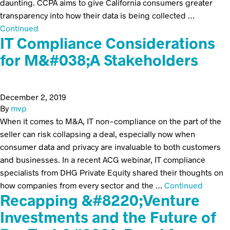
daunting. CCPA aims to give California consumers greater
transparency into how their data is being collected …
Continued
IT Compliance Considerations
for M&#038;A Stakeholders
December 2, 2019
By
mvp
When it comes to M&A, IT non-compliance on the part of the
seller can risk collapsing a deal, especially now when
consumer data and privacy are invaluable to both customers
and businesses. In a recent ACG webinar, IT compliance
specialists from DHG Private Equity shared their thoughts on
how companies from every sector and the …
Continued
Recapping &#8220;Venture
Investments and the Future of