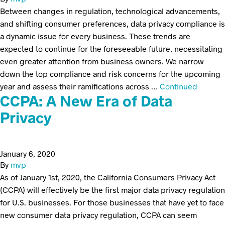
Between changes in regulation, technological advancements,
and shifting consumer preferences, data privacy compliance is
a dynamic issue for every business. These trends are
expected to continue for the foreseeable future, necessitating
even greater attention from business owners. We narrow
down the top compliance and risk concerns for the upcoming
year and assess their ramifications across …
Continued
CCPA: A New Era of Data
Privacy
January 6, 2020
By
mvp
As of January 1st, 2020, the California Consumers Privacy Act
(CCPA) will effectively be the first major data privacy regulation
for U.S. businesses. For those businesses that have yet to face
new consumer data privacy regulation, CCPA can seem