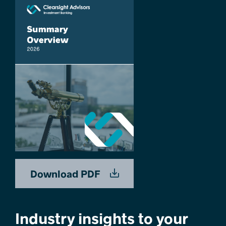
Download PDF
Industry insights to your