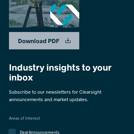
Download PDF
Industry insights to your
inbox
Subscribe to our newsletters for Clearsight
announcements and market updates.
Areas of Interest
Deal Announcements