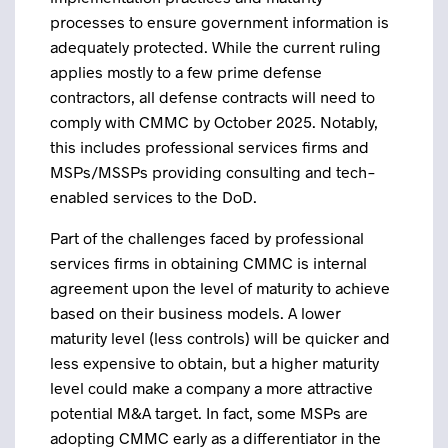
processes to ensure government information is
adequately protected. While the current ruling
applies mostly to a few prime defense
contractors, all defense contracts will need to
comply with CMMC by October 2025. Notably,
this includes professional services firms and
MSPs/MSSPs providing consulting and tech-
enabled services to the DoD.
Part of the challenges faced by professional
services firms in obtaining CMMC is internal
agreement upon the level of maturity to achieve
based on their business models. A lower
maturity level (less controls) will be quicker and
less expensive to obtain, but a higher maturity
level could make a company a more attractive
potential M&A target. In fact, some MSPs are
adopting CMMC early as a differentiator in the