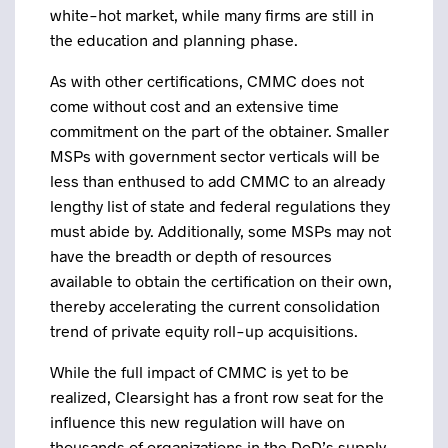
white-hot market, while many firms are still in
the education and planning phase.
As with other certifications, CMMC does not
come without cost and an extensive time
commitment on the part of the obtainer. Smaller
MSPs with government sector verticals will be
less than enthused to add CMMC to an already
lengthy list of state and federal regulations they
must abide by. Additionally, some MSPs may not
have the breadth or depth of resources
available to obtain the certification on their own,
thereby accelerating the current consolidation
trend of private equity roll-up acquisitions.
While the full impact of CMMC is yet to be
realized, Clearsight has a front row seat for the
influence this new regulation will have on
thousands of organizations in the DoD’s supply