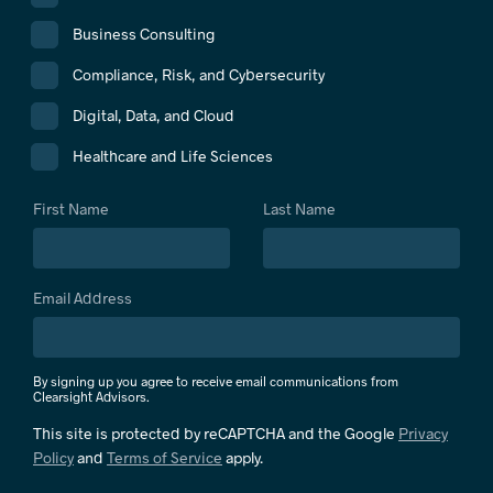
Business Consulting
Compliance, Risk, and Cybersecurity
Digital, Data, and Cloud
Healthcare and Life Sciences
First Name
Last Name
Email Address
By signing up you agree to receive email communications from
Clearsight Advisors.
This site is protected by reCAPTCHA and the Google
Privacy
Policy
and
Terms of Service
apply.