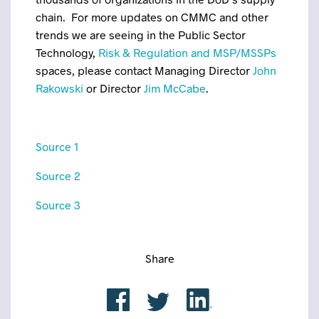
chain. For more updates on CMMC and other
trends we are seeing in the Public Sector
Technology,
Risk & Regulation and MSP/MSSPs
spaces, please contact Managing Director
John
Rakowski
or Director
Jim McCabe
.
Source 1
Source 2
Source 3
Share