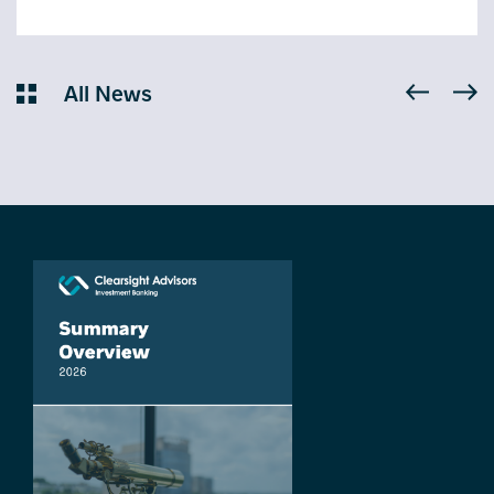
All News