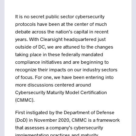
It is no secret public sector cybersecurity
protocols have been at the center of much
debate across the nation’s capital in recent
years. With Clearsight headquartered just
outside of DC, we are attuned to the changes
taking place in these federally mandated
compliance initiatives and are beginning to
recognize their impacts on our industry sectors
of focus. For one, we have been entering into
more discussions centered around
Cybersecurity Maturity Model Certification
(CMMC).
First instigated by the Department of Defense
(DoD) in November 2020, CMMC is a framework
that assesses a company’s cybersecurity
implementation practices and maturity