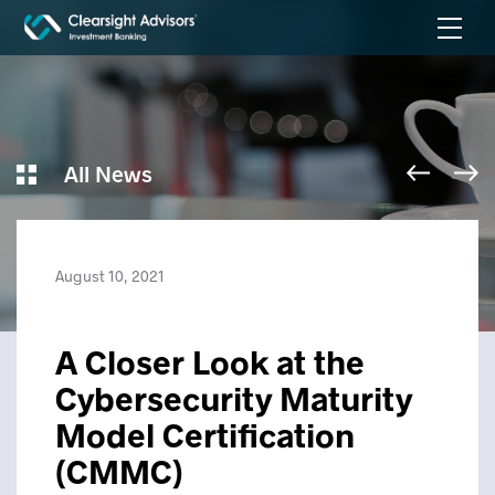
All News
August 10, 2021
A Closer Look at the
Cybersecurity Maturity
Model Certification
(CMMC)