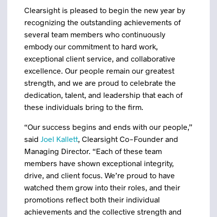
Clearsight is pleased to begin the new year by
recognizing the outstanding achievements of
several team members who continuously
embody our commitment to hard work,
exceptional client service, and collaborative
excellence. Our people remain our greatest
strength, and we are proud to celebrate the
dedication, talent, and leadership that each of
these individuals bring to the firm.
“Our success begins and ends with our people,”
said
Joel Kallett
, Clearsight Co-Founder and
Managing Director. “Each of these team
members have shown exceptional integrity,
drive, and client focus. We’re proud to have
watched them grow into their roles, and their
promotions reflect both their individual
achievements and the collective strength and