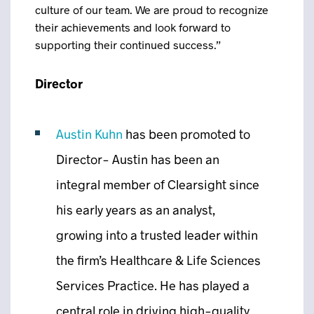
culture of our team. We are proud to recognize
their achievements and look forward to
supporting their continued success.”
Director
Austin Kuhn
has been promoted to
Director- Austin has been an
integral member of Clearsight since
his early years as an analyst,
growing into a trusted leader within
the firm’s Healthcare & Life Sciences
Services Practice. He has played a
central role in driving high-quality