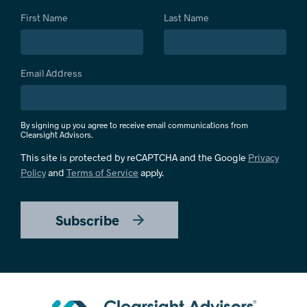
First Name
Last Name
Email Address
By signing up you agree to receive email communications from
Clearsight Advisors.
This site is protected by reCAPTCHA and the Google
Privacy
Policy
and
Terms of Service
apply.
Subscribe