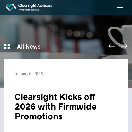
All News
January 5, 2026
Clearsight Kicks off
2026 with Firmwide
Promotions