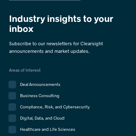
Industry insights to your
inbox
Subscribe to our newsletters for Clearsight
announcements and market updates.
Areas of Interest
Deal Announcements
Business Consulting
Compliance, Risk, and Cybersecurity
Digital, Data, and Cloud
Healthcare and Life Sciences