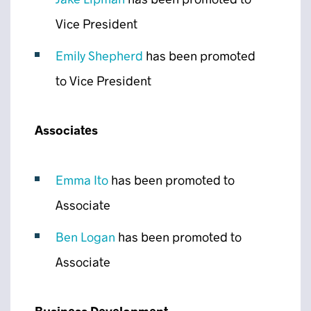
Vice President
Emily Shepherd
has been promoted
to Vice President
Associates
Emma Ito
has been promoted to
Associate
Ben Logan
has been promoted to
Associate