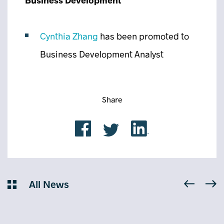
Business Development
Cynthia Zhang
has been promoted to
Business Development Analyst
Share
All News