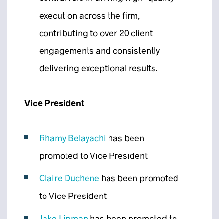
execution across the firm,
contributing to over 20 client
engagements and consistently
delivering exceptional results.
Vice President
Rhamy Belayachi
has been
promoted to Vice President
Claire Duchene
has been promoted
to Vice President
Jake Lipman
has been promoted to