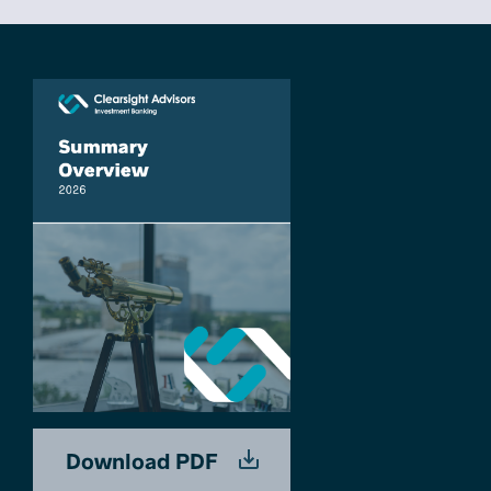
Download PDF