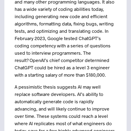
and many other programming languages. It also
has a wide variety of coding abilities today,
including generating new code and efficient
algorithms, formatting data, fixing bugs, writing
tests, and optimizing and translating code. In
February 2023, Google tested ChatGPT’s
coding competency with a series of questions
used to interview programmers. The
result? OpenAI’s chief competitor determined
ChatGPT could be hired as a level 3 engineer
with a starting salary of more than $180,000.
A pessimistic thesis suggests AI may well
replace software developers. AI’s ability to
automatically generate code is rapidly
advancing, and will likely continue to improve
over time. These systems could reach a level
where AI replicates most of what engineers do
today, save for a few highly advanced engineers.