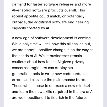
demand for faster software releases and more
AI-enabled software products overall. This
robust appetite could match, or potentially
outpace, the additional software engineering
capacity created by AI.
A new age of software development is coming.
While only time will tell how this all shakes out,
we are hopeful positive change is on the way at
the hands of AI. While businesses remain
cautious about how to use AI given privacy
concerns, engineers can deploy next-
generation tools to write new code, reduce
errors, and alleviate the maintenance burden.
Those who choose to embrace a new mindset
and learn the new skills required in the era of AI
are well-positioned to flourish in the future.