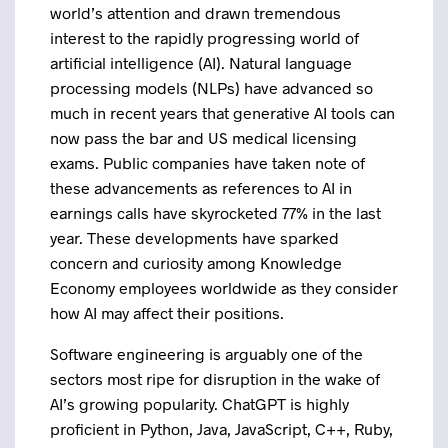
world’s attention and drawn tremendous
interest to the rapidly progressing world of
artificial intelligence (AI). Natural language
processing models (NLPs) have advanced so
much in recent years that generative AI tools can
now pass the bar and US medical licensing
exams. Public companies have taken note of
these advancements as references to AI in
earnings calls have skyrocketed 77% in the last
year. These developments have sparked
concern and curiosity among Knowledge
Economy employees worldwide as they consider
how AI may affect their positions.
Software engineering is arguably one of the
sectors most ripe for disruption in the wake of
AI’s growing popularity. ChatGPT is highly
proficient in Python, Java, JavaScript, C++, Ruby,