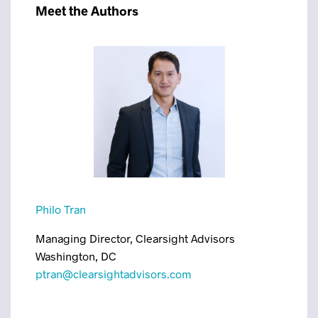
Meet the Authors
Philo Tran
Managing Director, Clearsight Advisors
Washington, DC
ptran@clearsightadvisors.com