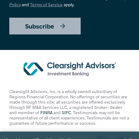
Policy
and
Terms of Service
apply.
Subscribe
Clearsight Advisors, Inc. is a wholly owned subsidiary of
Regions Financial Corporation. No offerings of securities are
made through this site; all securities are offered exclusively
through RF M&A Services LLC, a registered broker-dealer
and member of
FINRA
and
SIPC
. Testimonials may not be
representative of all client experiences. Testimonials are not a
guarantee of future performance or success.