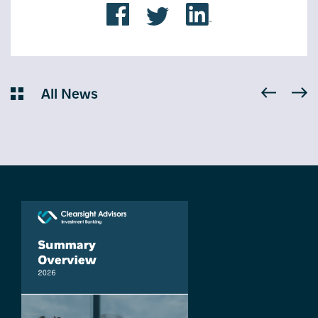
All News