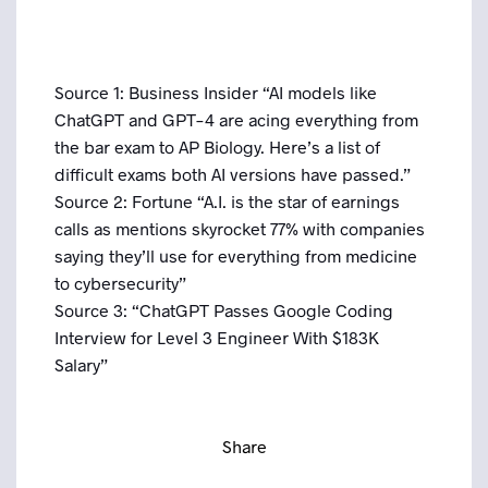
Source 1: Business Insider “AI models like
ChatGPT and GPT-4 are acing everything from
the bar exam to AP Biology. Here’s a list of
difficult exams both AI versions have passed.”
Source 2: Fortune “A.I. is the star of earnings
calls as mentions skyrocket 77% with companies
saying they’ll use for everything from medicine
to cybersecurity”
Source 3: “ChatGPT Passes Google Coding
Interview for Level 3 Engineer With $183K
Salary”
Share