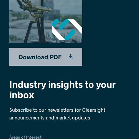
Download PDF
Industry insights to your
inbox
Subscribe to our newsletters for Clearsight
announcements and market updates.
Areas of Interest