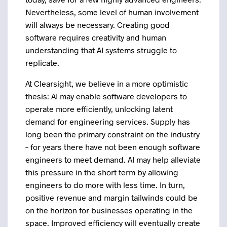
Nevertheless, some level of human involvement
will always be necessary. Creating good
software requires creativity and human
understanding that AI systems struggle to
replicate.
At Clearsight, we believe in a more optimistic
thesis: AI may enable software developers to
operate more efficiently, unlocking latent
demand for engineering services. Supply has
long been the primary constraint on the industry
– for years there have not been enough software
engineers to meet demand. AI may help alleviate
this pressure in the short term by allowing
engineers to do more with less time. In turn,
positive revenue and margin tailwinds could be
on the horizon for businesses operating in the
space. Improved efficiency will eventually create