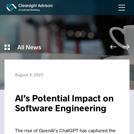
All News
August 4, 2023
AI’s Potential Impact on
Software Engineering
The rise of OpenAI’s ChatGPT has captured the