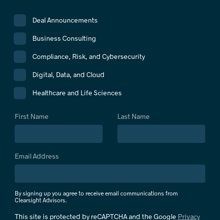
Deal Announcements
Business Consulting
Compliance, Risk, and Cybersecurity
Digital, Data, and Cloud
Healthcare and Life Sciences
First Name
Last Name
Email Address
By signing up you agree to receive email communications from
Clearsight Advisors.
This site is protected by reCAPTCHA and the Google
Privacy