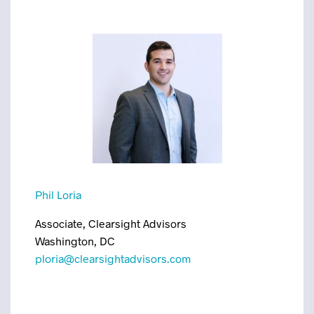
Phil Loria
Associate, Clearsight Advisors
Washington, DC
ploria@clearsightadvisors.com