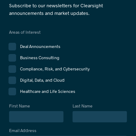
Subscribe to our newsletters for Clearsight
announcements and market updates.
Areas of Interest
Deal Announcements
Business Consulting
Compliance, Risk, and Cybersecurity
Digital, Data, and Cloud
Healthcare and Life Sciences
First Name
Last Name
Email Address