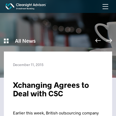
All News
December 11, 2015
Xchanging Agrees to
Deal with CSC
Earlier this week, British outsourcing company