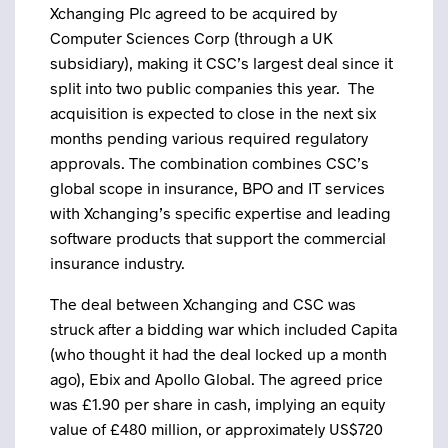
Xchanging Plc agreed to be acquired by
Computer Sciences Corp (through a UK
subsidiary), making it CSC’s largest deal since it
split into two public companies this year. The
acquisition is expected to close in the next six
months pending various required regulatory
approvals. The combination combines CSC’s
global scope in insurance, BPO and IT services
with Xchanging’s specific expertise and leading
software products that support the commercial
insurance industry.
The deal between Xchanging and CSC was
struck after a bidding war which included Capita
(who thought it had the deal locked up a month
ago), Ebix and Apollo Global. The agreed price
was £1.90 per share in cash, implying an equity
value of £480 million, or approximately US$720