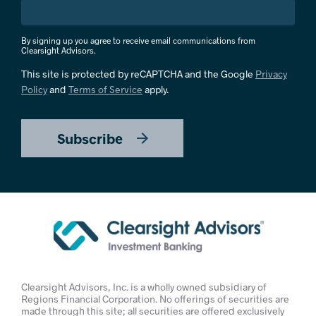
By signing up you agree to receive email communications from
Clearsight Advisors.
This site is protected by reCAPTCHA and the Google
Privacy
Policy
and
Terms of Service
apply.
Subscribe
Clearsight Advisors, Inc. is a wholly owned subsidiary of
Regions Financial Corporation. No offerings of securities are
made through this site; all securities are offered exclusively