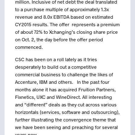
million. Inclusive of net debt the deal translated
to a purchase multiple of approximately 1.3x
revenue and 8.0x EBITDA based on estimated
CY2015 results. The offer represents a premium
of about 72% to Xchanging’s closing share price
on Oct. 2, the day before the offer period
commenced.
CSC has been on a roll lately as it tries
desperately to build out a competitive
commercial business to challenge the likes of
Accenture, IBM and others. In the past four
months alone it has acquired Fruition Partners,
Fixnetics, UXC and WineDirect. All interesting
and “different” deals as they cut across various
horizontals (services, software and outsourcing),
further illustrating the convergence theme that
we have been seeing and preaching for several
years now.