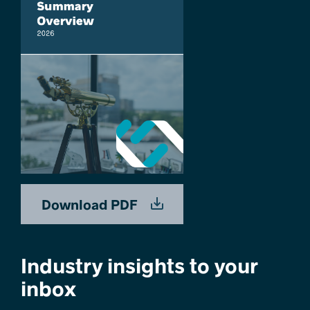
Download PDF
Industry insights to your
inbox