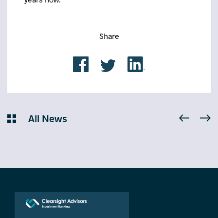
Share
All News