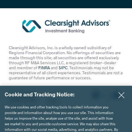
Clearsight Advisors, Inc. is a wholly owned subsidiary of
Regions Financial Corporation. No offerings of securities are
made through this site; all securities are offered exclusively
through RF M&A Services LLC, a registered broker-dealer
and member of
FINRA
and
SIPC
. Testimonials may not be
representative of all client experiences. Testimonials are not a
guarantee of future performance or success.
Cookie and Tracking Notice:
Privacy Policy
Terms of Use
Legal
We use cookies and other tracking tools to collect information you
© 2026 Clearsight Advisors. All Rights Reserved.
provide and information about how you use our site. This information
helps us improve the site, analyze use of the site, and assist with how
Website Design by MVP Marketing + Design
we market to you and provide customer service. We may also share this
information with our social media, advertising, and analytics partners. By