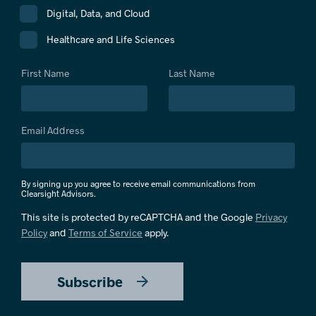
Digital, Data, and Cloud
Healthcare and Life Sciences
First Name
Last Name
Email Address
By signing up you agree to receive email communications from
Clearsight Advisors.
This site is protected by reCAPTCHA and the Google
Privacy
Policy
and
Terms of Service
apply.
Subscribe