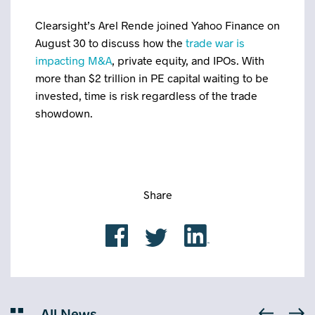
Clearsight’s Arel Rende joined Yahoo Finance on
August 30 to discuss how the
trade war is
impacting M&A
, private equity, and IPOs. With
more than $2 trillion in PE capital waiting to be
invested, time is risk regardless of the trade
showdown.
Share
All News