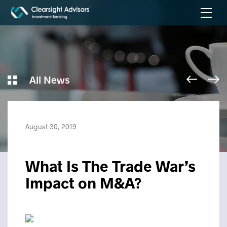
All News
August 30, 2019
What Is The Trade War’s
Impact on M&A?