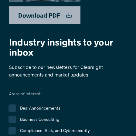
Download PDF
Industry insights to your
inbox
Subscribe to our newsletters for Clearsight
announcements and market updates.
Areas of Interest
Deal Announcements
Business Consulting
Compliance, Risk, and Cybersecurity