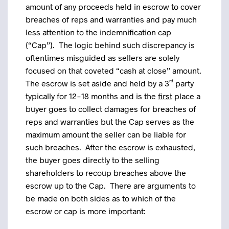
amount of any proceeds held in escrow to cover
breaches of reps and warranties and pay much
less attention to the indemnification cap
(“Cap”). The logic behind such discrepancy is
oftentimes misguided as sellers are solely
focused on that coveted “cash at close” amount.
The escrow is set aside and held by a 3
rd
party
typically for 12-18 months and is the
first
place a
buyer goes to collect damages for breaches of
reps and warranties but the Cap serves as the
maximum amount the seller can be liable for
such breaches. After the escrow is exhausted,
the buyer goes directly to the selling
shareholders to recoup breaches above the
escrow up to the Cap. There are arguments to
be made on both sides as to which of the
escrow or cap is more important: