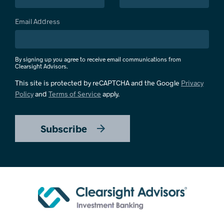
Email Address
By signing up you agree to receive email communications from
Clearsight Advisors.
This site is protected by reCAPTCHA and the Google
Privacy
Policy
and
Terms of Service
apply.
Subscribe