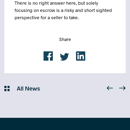
There is no right answer here, but solely
focusing on escrow is a risky and short sighted
perspective for a seller to take.
Share
All News