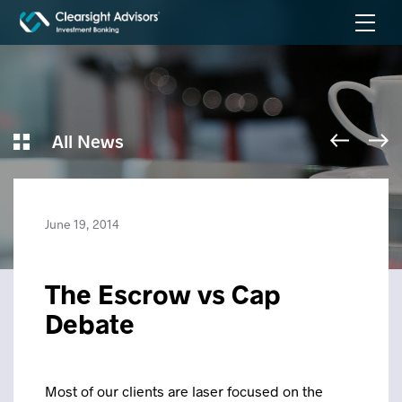
All News
June 19, 2014
The Escrow vs Cap
Debate
Most of our clients are laser focused on the