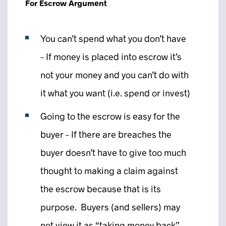
For Escrow Argument
You can’t spend what you don’t have
– If money is placed into escrow it’s
not your money and you can’t do with
it what you want (i.e. spend or invest)
Going to the escrow is easy for the
buyer – If there are breaches the
buyer doesn’t have to give too much
thought to making a claim against
the escrow because that is its
purpose. Buyers (and sellers) may
not view it as “taking money back”