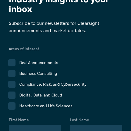
inbox
Subscribe to our newsletters for Clearsight
announcements and market updates.
Areas of Interest
Deal Announcements
Business Consulting
Compliance, Risk, and Cybersecurity
Digital, Data, and Cloud
Healthcare and Life Sciences
First Name
Last Name