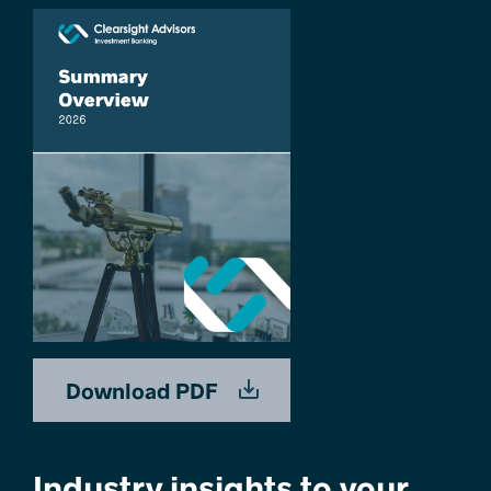
Download PDF
Industry insights to your