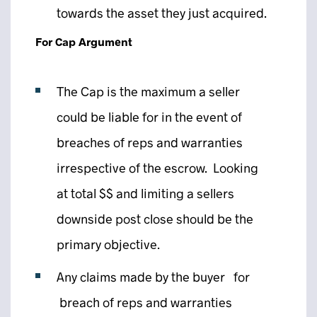
towards the asset they just acquired.
For Cap Argument
The Cap is the maximum a seller
could be liable for in the event of
breaches of reps and warranties
irrespective of the escrow. Looking
at total $$ and limiting a sellers
downside post close should be the
primary objective.
Any claims made by the buyer for
breach of reps and warranties