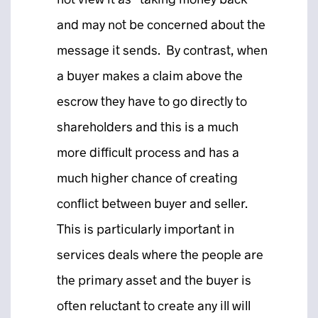
and may not be concerned about the
message it sends. By contrast, when
a buyer makes a claim above the
escrow they have to go directly to
shareholders and this is a much
more difficult process and has a
much higher chance of creating
conflict between buyer and seller.
This is particularly important in
services deals where the people are
the primary asset and the buyer is
often reluctant to create any ill will