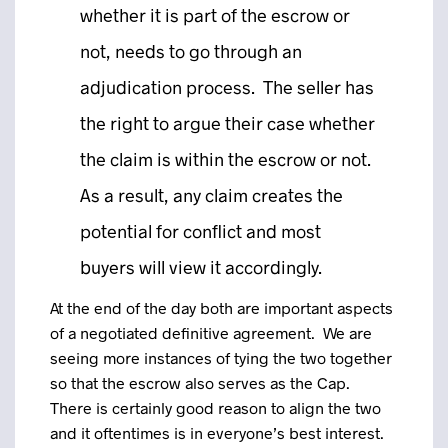
whether it is part of the escrow or
not, needs to go through an
adjudication process. The seller has
the right to argue their case whether
the claim is within the escrow or not.
As a result, any claim creates the
potential for conflict and most
buyers will view it accordingly.
At the end of the day both are important aspects
of a negotiated definitive agreement. We are
seeing more instances of tying the two together
so that the escrow also serves as the Cap.
There is certainly good reason to align the two
and it oftentimes is in everyone’s best interest.