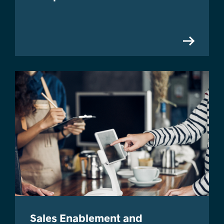
Sales Enablement and