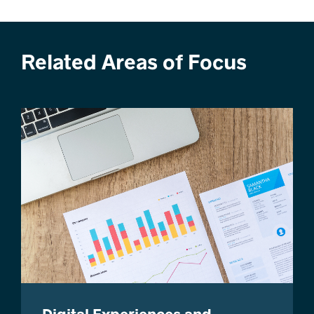
Related Areas of Focus
Digital Experiences and