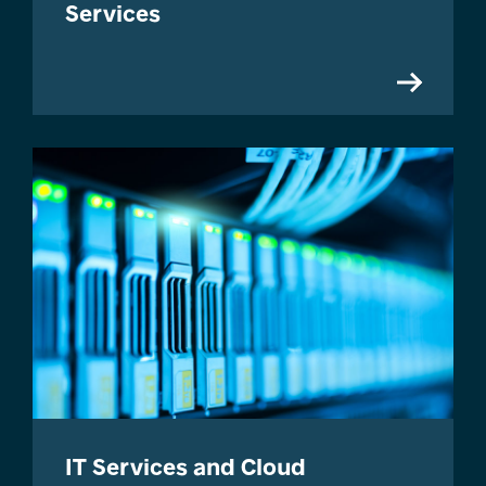
Services
IT Services and Cloud