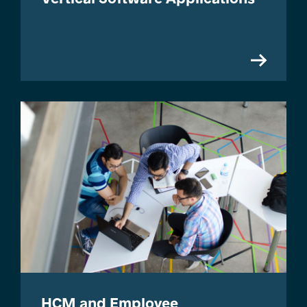
HCM and Employee