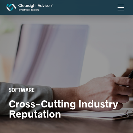
SOFTWARE
Cross-Cutting Industry
Reputation