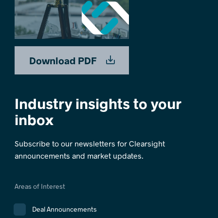
Download PDF
Industry insights to your
inbox
Subscribe to our newsletters for Clearsight
announcements and market updates.
Areas of Interest
Deal Announcements