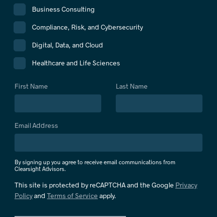
Business Consulting
Compliance, Risk, and Cybersecurity
Digital, Data, and Cloud
Healthcare and Life Sciences
First Name
Last Name
Email Address
By signing up you agree to receive email communications from
Clearsight Advisors.
This site is protected by reCAPTCHA and the Google
Privacy
Policy
and
Terms of Service
apply.