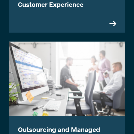
Customer Experience
Outsourcing and Managed