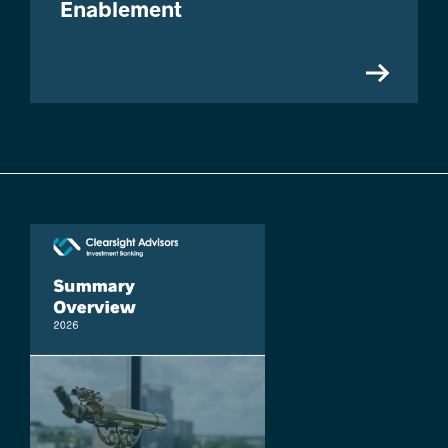
Enablement