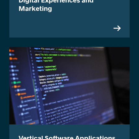
Marketing
Vertical Software Applications