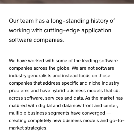
Our team has a long-standing history of
working with cutting-edge application
software companies.
We have worked with some of the leading software
companies across the globe. We are not software
industry generalists and instead focus on those
companies that address specific and niche industry
problems and have hybrid business models that cut
across software, services and data. As the market has
matured with digital and data now front and center,
multiple business segments have converged —
creating completely new business models and go-to-
market strategies.