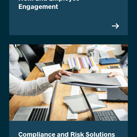
Engagement
Compliance and Risk Solutions