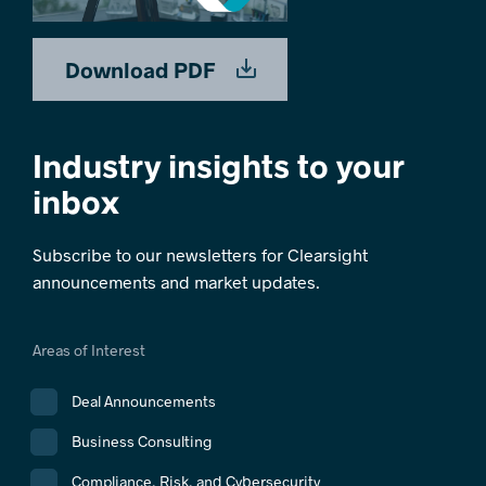
Download PDF
Industry insights to your
inbox
Subscribe to our newsletters for Clearsight
announcements and market updates.
Areas of Interest
Deal Announcements
Business Consulting
Compliance, Risk, and Cybersecurity