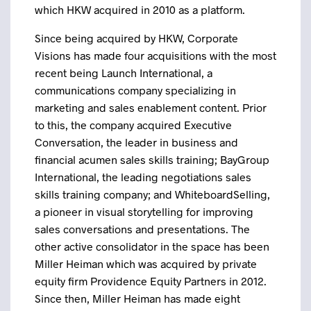
which HKW acquired in 2010 as a platform.
Since being acquired by HKW, Corporate
Visions has made four acquisitions with the most
recent being Launch International, a
communications company specializing in
marketing and sales enablement content. Prior
to this, the company acquired Executive
Conversation, the leader in business and
financial acumen sales skills training; BayGroup
International, the leading negotiations sales
skills training company; and WhiteboardSelling,
a pioneer in visual storytelling for improving
sales conversations and presentations. The
other active consolidator in the space has been
Miller Heiman which was acquired by private
equity firm Providence Equity Partners in 2012.
Since then, Miller Heiman has made eight