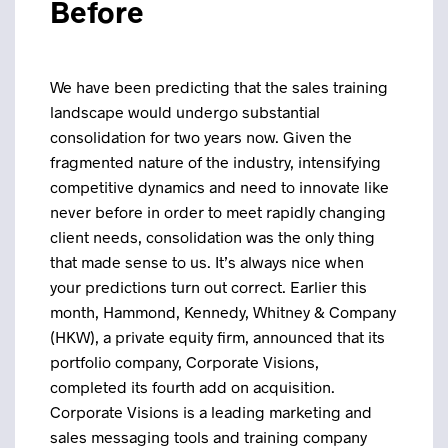
Before
We have been predicting that the sales training
landscape would undergo substantial
consolidation for two years now. Given the
fragmented nature of the industry, intensifying
competitive dynamics and need to innovate like
never before in order to meet rapidly changing
client needs, consolidation was the only thing
that made sense to us. It’s always nice when
your predictions turn out correct.
Earlier this
month, Hammond, Kennedy, Whitney & Company
(HKW), a private equity firm, announced that its
portfolio company, Corporate Visions,
completed its fourth add on acquisition.
Corporate Visions is a leading marketing and
sales messaging tools and training company