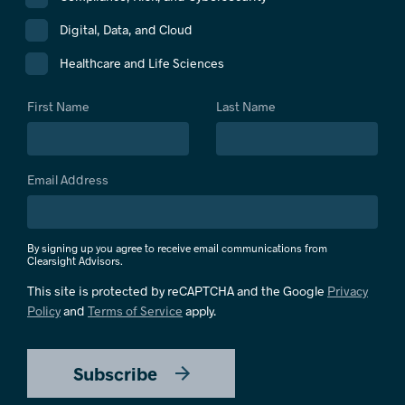
Digital, Data, and Cloud
Healthcare and Life Sciences
First Name
Last Name
Email Address
By signing up you agree to receive email communications from
Clearsight Advisors.
This site is protected by reCAPTCHA and the Google
Privacy
Policy
and
Terms of Service
apply.
Subscribe