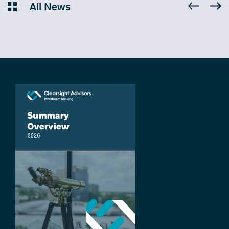
All News