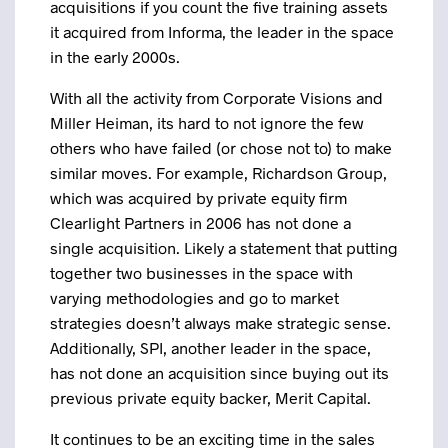
acquisitions if you count the five training assets
it acquired from Informa, the leader in the space
in the early 2000s.
With all the activity from Corporate Visions and
Miller Heiman, its hard to not ignore the few
others who have failed (or chose not to) to make
similar moves. For example, Richardson Group,
which was acquired by private equity firm
Clearlight Partners in 2006 has not done a
single acquisition. Likely a statement that putting
together two businesses in the space with
varying methodologies and go to market
strategies doesn’t always make strategic sense.
Additionally, SPI, another leader in the space,
has not done an acquisition since buying out its
previous private equity backer, Merit Capital.
It continues to be an exciting time in the sales