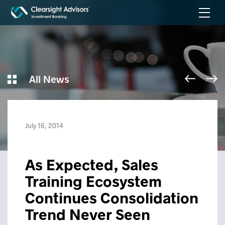
All News
July 16, 2014
As Expected, Sales
Training Ecosystem
Continues Consolidation
Trend Never Seen