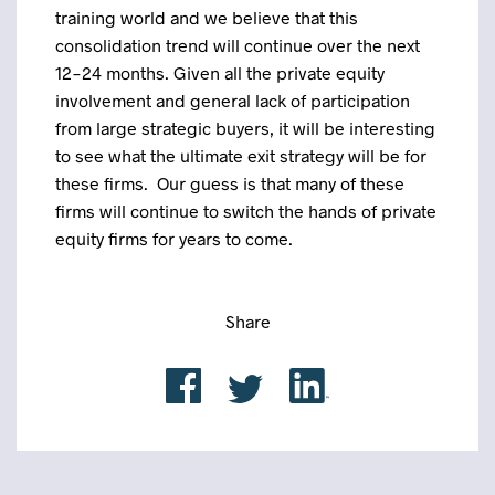
training world and we believe that this
consolidation trend will continue over the next
12-24 months. Given all the private equity
involvement and general lack of participation
from large strategic buyers, it will be interesting
to see what the ultimate exit strategy will be for
these firms. Our guess is that many of these
firms will continue to switch the hands of private
equity firms for years to come.
Share