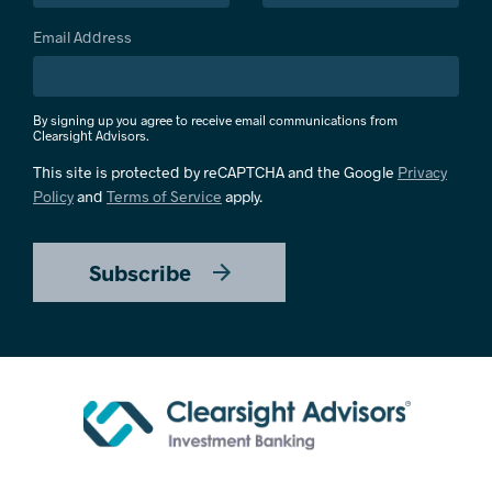
Email Address
By signing up you agree to receive email communications from
Clearsight Advisors.
This site is protected by reCAPTCHA and the Google
Privacy
Policy
and
Terms of Service
apply.
Subscribe