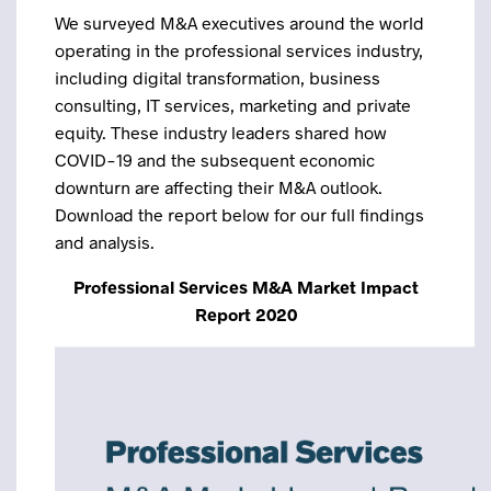
We surveyed M&A executives around the world
operating in the professional services industry,
including digital transformation, business
consulting, IT services, marketing and private
equity. These industry leaders shared how
COVID-19 and the subsequent economic
downturn are affecting their M&A outlook.
Download the report below for our full findings
and analysis.
Professional Services M&A Market Impact
Report 2020