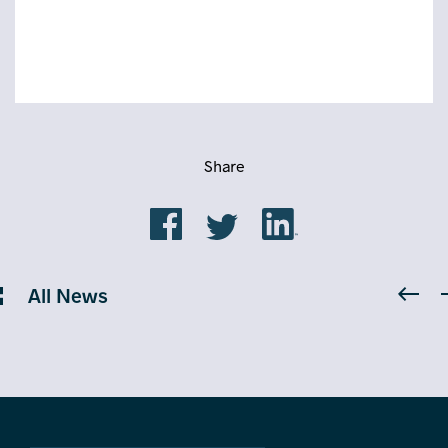
Share
All News