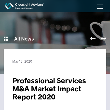
All News
May 18, 2020
Professional Services
M&A Market Impact
Report 2020