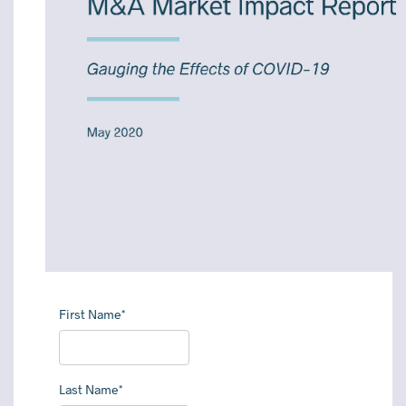
First Name*
Last Name*