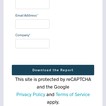
Email Address*
Company*
This site is protected by reCAPTCHA
and the Google
Privacy Policy
and
Terms of Service
apply.