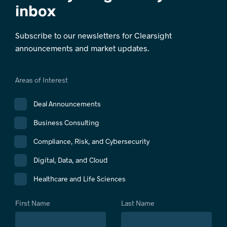
inbox
Subscribe to our newsletters for Clearsight
announcements and market updates.
Areas of Interest
Deal Announcements
Business Consulting
Compliance, Risk, and Cybersecurity
Digital, Data, and Cloud
Healthcare and Life Sciences
First Name
Last Name