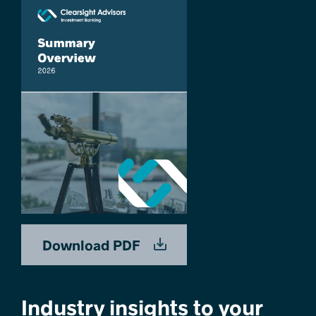
Download PDF
Industry insights to your