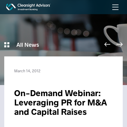
All News
March 14, 2012
On-Demand Webinar:
Leveraging PR for M&A
and Capital Raises