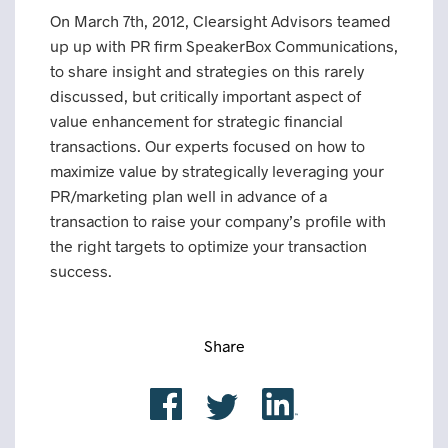
On March 7th, 2012, Clearsight Advisors teamed
up up with PR firm SpeakerBox Communications,
to share insight and strategies on this rarely
discussed, but critically important aspect of
value enhancement for strategic financial
transactions. Our experts focused on how to
maximize value by strategically leveraging your
PR/marketing plan well in advance of a
transaction to raise your company’s profile with
the right targets to optimize your transaction
success.
Share