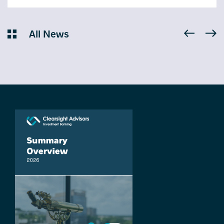
All News