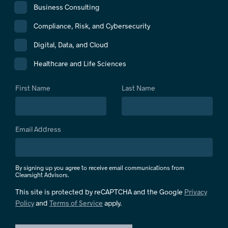
Business Consulting
Compliance, Risk, and Cybersecurity
Digital, Data, and Cloud
Healthcare and Life Sciences
First Name
Last Name
Email Address
By signing up you agree to receive email communications from
Clearsight Advisors.
This site is protected by reCAPTCHA and the Google
Privacy
Policy
and
Terms of Service
apply.