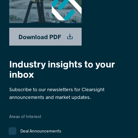
Download PDF
Industry insights to your
inbox
Subscribe to our newsletters for Clearsight
announcements and market updates.
Areas of Interest
Deal Announcements