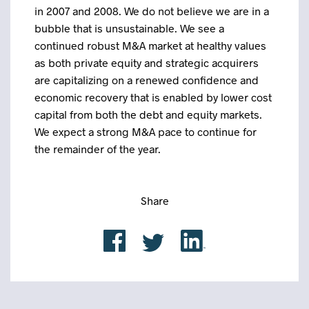
in 2007 and 2008. We do not believe we are in a
bubble that is unsustainable. We see a
continued robust M&A market at healthy values
as both private equity and strategic acquirers
are capitalizing on a renewed confidence and
economic recovery that is enabled by lower cost
capital from both the debt and equity markets.
We expect a strong M&A pace to continue for
the remainder of the year.
Share