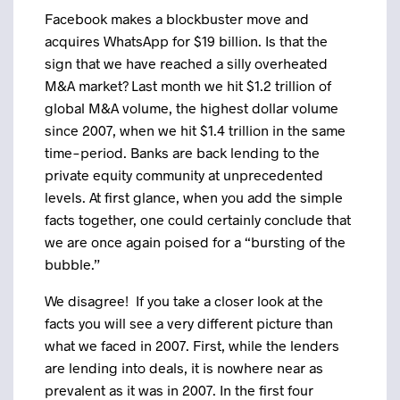
Facebook makes a blockbuster move and
acquires WhatsApp for $19 billion. Is that the
sign that we have reached a silly overheated
M&A market? Last month we hit $1.2 trillion of
global M&A volume, the highest dollar volume
since 2007, when we hit $1.4 trillion in the same
time-period. Banks are back lending to the
private equity community at unprecedented
levels. At first glance, when you add the simple
facts together, one could certainly conclude that
we are once again poised for a “bursting of the
bubble.”
We disagree! If you take a closer look at the
facts you will see a very different picture than
what we faced in 2007. First, while the lenders
are lending into deals, it is nowhere near as
prevalent as it was in 2007. In the first four