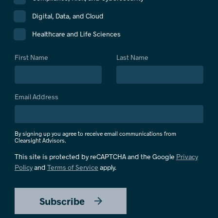
Digital, Data, and Cloud
Healthcare and Life Sciences
First Name
Last Name
Email Address
By signing up you agree to receive email communications from
Clearsight Advisors.
This site is protected by reCAPTCHA and the Google
Privacy
Policy
and
Terms of Service
apply.
Subscribe