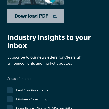
Download PDF
Industry insights to your
inbox
Subscribe to our newsletters for Clearsight
announcements and market updates.
Areas of Interest
Deal Announcements
Business Consulting
Compliance, Risk, and Cybersecurity