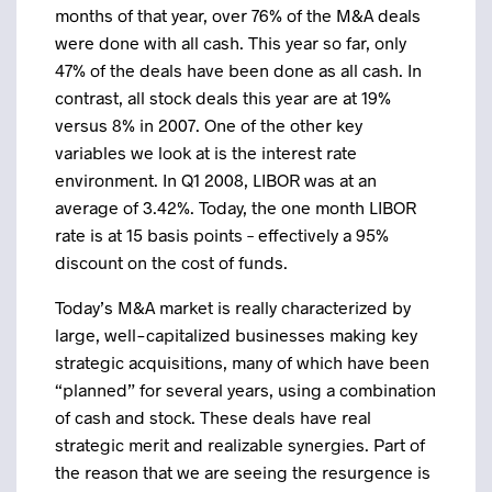
months of that year, over 76% of the M&A deals
were done with all cash. This year so far, only
47% of the deals have been done as all cash. In
contrast, all stock deals this year are at 19%
versus 8% in 2007. One of the other key
variables we look at is the interest rate
environment. In Q1 2008, LIBOR was at an
average of 3.42%. Today, the one month LIBOR
rate is at 15 basis points – effectively a 95%
discount on the cost of funds.
Today’s M&A market is really characterized by
large, well-capitalized businesses making key
strategic acquisitions, many of which have been
“planned” for several years, using a combination
of cash and stock. These deals have real
strategic merit and realizable synergies. Part of
the reason that we are seeing the resurgence is