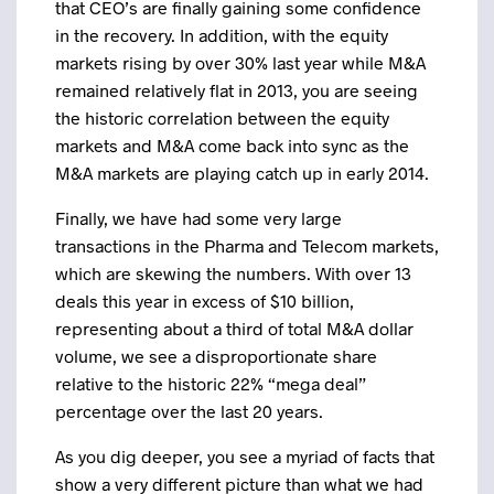
that CEO’s are finally gaining some confidence
in the recovery. In addition, with the equity
markets rising by over 30% last year while M&A
remained relatively flat in 2013, you are seeing
the historic correlation between the equity
markets and M&A come back into sync as the
M&A markets are playing catch up in early 2014.
Finally, we have had some very large
transactions in the Pharma and Telecom markets,
which are skewing the numbers. With over 13
deals this year in excess of $10 billion,
representing about a third of total M&A dollar
volume, we see a disproportionate share
relative to the historic 22% “mega deal”
percentage over the last 20 years.
As you dig deeper, you see a myriad of facts that
show a very different picture than what we had