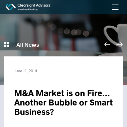
All News
June 11, 2014
M&A Market is on Fire…
Another Bubble or Smart
Business?