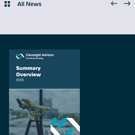
All News