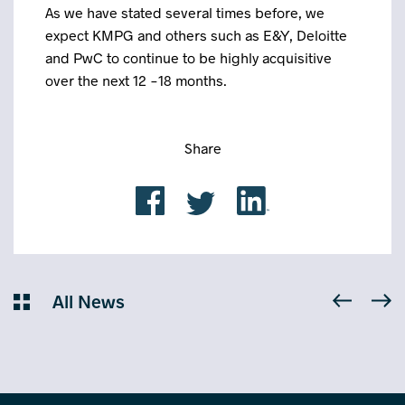
As we have stated several times before, we
expect KMPG and others such as E&Y, Deloitte
and PwC to continue to be highly acquisitive
over the next 12 -18 months.
Share
All News