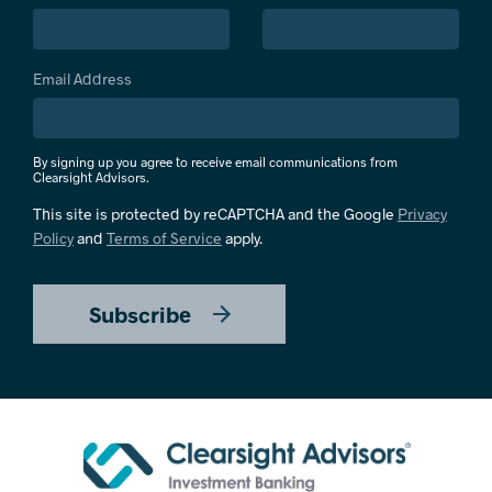
Email Address
By signing up you agree to receive email communications from
Clearsight Advisors.
This site is protected by reCAPTCHA and the Google
Privacy
Policy
and
Terms of Service
apply.
Subscribe