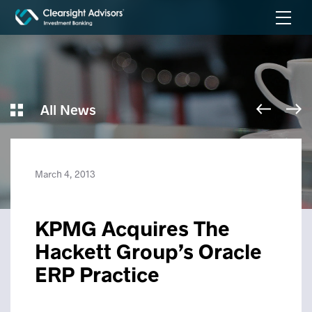
All News
March 4, 2013
KPMG Acquires The
Hackett Group’s Oracle
ERP Practice