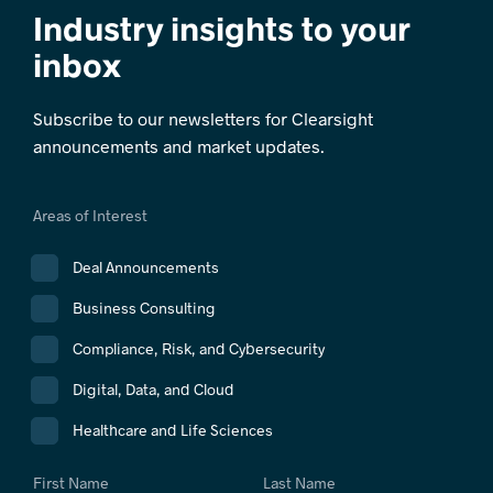
Industry insights to your
inbox
Subscribe to our newsletters for Clearsight
announcements and market updates.
Areas of Interest
Deal Announcements
Business Consulting
Compliance, Risk, and Cybersecurity
Digital, Data, and Cloud
Healthcare and Life Sciences
First Name
Last Name