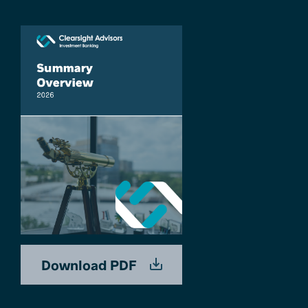
Download PDF