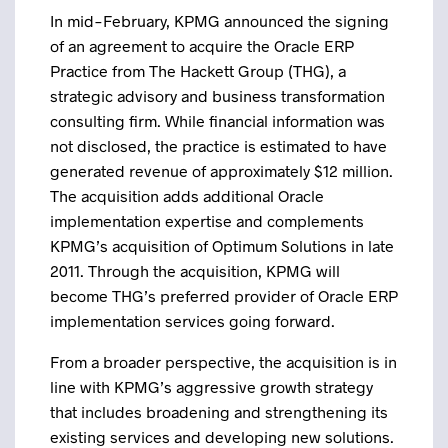
In mid-February, KPMG announced the signing
of an agreement to acquire the Oracle ERP
Practice from The Hackett Group (THG), a
strategic advisory and business transformation
consulting firm. While financial information was
not disclosed, the practice is estimated to have
generated revenue of approximately $12 million.
The acquisition adds additional Oracle
implementation expertise and complements
KPMG’s acquisition of Optimum Solutions in late
2011. Through the acquisition, KPMG will
become THG’s preferred provider of Oracle ERP
implementation services going forward.
From a broader perspective, the acquisition is in
line with KPMG’s aggressive growth strategy
that includes broadening and strengthening its
existing services and developing new solutions.