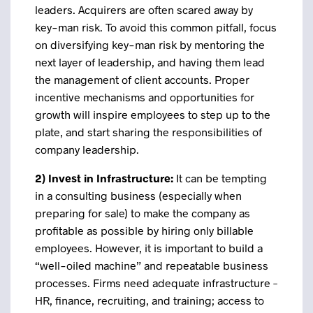
leaders. Acquirers are often scared away by
key-man risk. To avoid this common pitfall, focus
on diversifying key-man risk by mentoring the
next layer of leadership, and having them lead
the management of client accounts. Proper
incentive mechanisms and opportunities for
growth will inspire employees to step up to the
plate, and start sharing the responsibilities of
company leadership.
2)
Invest in Infrastructure:
It can be tempting
in a consulting business (especially when
preparing for sale) to make the company as
profitable as possible by hiring only billable
employees. However, it is important to build a
“well-oiled machine” and repeatable business
processes. Firms need adequate infrastructure –
HR, finance, recruiting, and training; access to