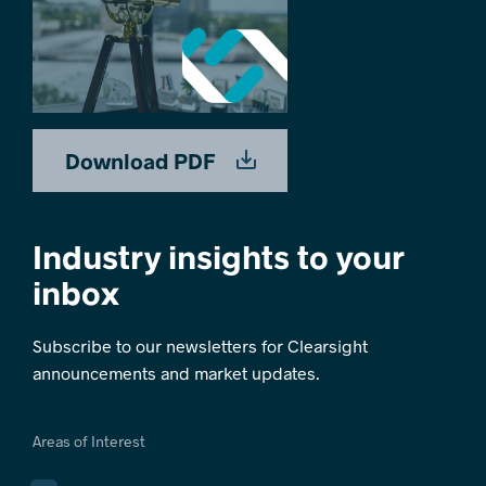
Download PDF
Industry insights to your
inbox
Subscribe to our newsletters for Clearsight
announcements and market updates.
Areas of Interest