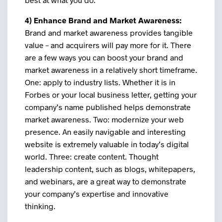
4) Enhance Brand and Market Awareness:
Brand and market awareness provides tangible
value – and acquirers will pay more for it. There
are a few ways you can boost your brand and
market awareness in a relatively short timeframe.
One: apply to industry lists. Whether it is in
Forbes or your local business letter, getting your
company’s name published helps demonstrate
market awareness. Two: modernize your web
presence. An easily navigable and interesting
website is extremely valuable in today’s digital
world. Three: create content. Thought
leadership content, such as blogs, whitepapers,
and webinars, are a great way to demonstrate
your company’s expertise and innovative
thinking.