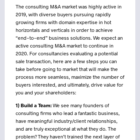
The consulting M&A market was highly active in
2019, with diverse buyers pursuing rapidly
growing firms with domain expertise in hot
horizontals and verticals in order to achieve
“end-to-end” business solutions. We expect an
active consulting M&A market to continue in
2020. For consultancies evaluating a potential
sale transaction, here are a few steps you can
take before going to market that will make the
process more seamless, maximize the number of
buyers interested, and ultimately, drive value for
you and your shareholders:
1) Build a Team:
We see many founders of
consulting firms who lead a fantastic business,
have meaningful industry/client relationships,
and are truly exceptional at what they do. The
problem? They haven’t trained the next layer of