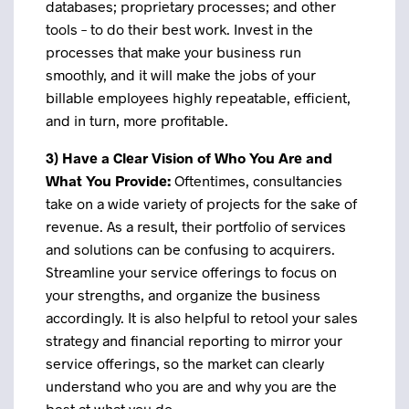
databases; proprietary processes; and other
tools – to do their best work. Invest in the
processes that make your business run
smoothly, and it will make the jobs of your
billable employees highly repeatable, efficient,
and in turn, more profitable.
3) H
ave a Clear Vision of Who You Are and
What You Provide:
Oftentimes, consultancies
take on a wide variety of projects for the sake of
revenue. As a result, their portfolio of services
and solutions can be confusing to acquirers.
Streamline your service offerings to focus on
your strengths, and organize the business
accordingly. It is also helpful to retool your sales
strategy and financial reporting to mirror your
service offerings, so the market can clearly
understand who you are and why you are the
best at what you do.