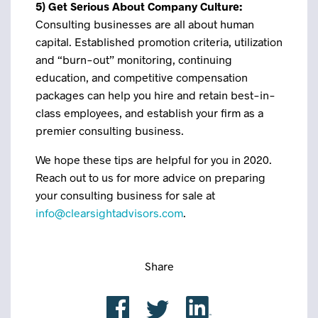
5) Get Serious About Company Culture:
Consulting businesses are all about human
capital. Established promotion criteria, utilization
and “burn-out” monitoring, continuing
education, and competitive compensation
packages can help you hire and retain best-in-
class employees, and establish your firm as a
premier consulting business.
We hope these tips are helpful for you in 2020.
Reach out to us for more advice on preparing
your consulting business for sale at
info@clearsightadvisors.com
.
Share