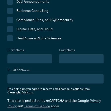
Deal Announcements
Business Consulting
Compliance, Risk, and Cybersecurity
Digital, Data, and Cloud
Healthcare and Life Sciences
First Name
Last Name
Email Address
By signing up you agree to receive email communications from
Clearsight Advisors.
This site is protected by reCAPTCHA and the Google
Privacy
Policy
and
Terms of Service
apply.