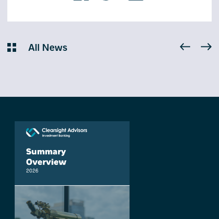
All News