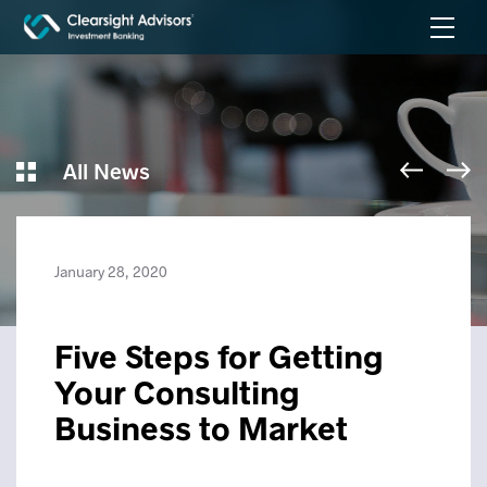
All News
January 28, 2020
Five Steps for Getting
Your Consulting
Business to Market