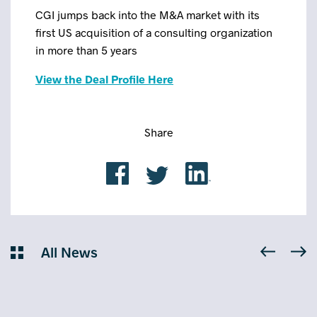
CGI jumps back into the M&A market with its
first US acquisition of a consulting organization
in more than 5 years
View the Deal Profile Here
Share
All News