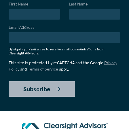
First Name
Last Name
Email Address
By signing up you agree to receive email communications from
Clearsight Advisors.
This site is protected by reCAPTCHA and the Google
Privacy
Policy
and
Terms of Service
apply.
Subscribe