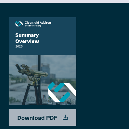
Download PDF