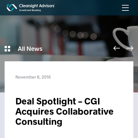
All News
November 8, 2016
Deal Spotlight – CGI
Acquires Collaborative
Consulting