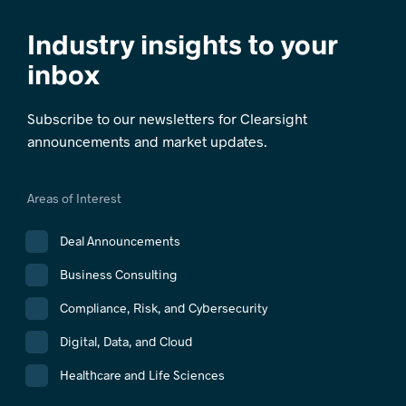
Industry insights to your
inbox
Subscribe to our newsletters for Clearsight
announcements and market updates.
Areas of Interest
Deal Announcements
Business Consulting
Compliance, Risk, and Cybersecurity
Digital, Data, and Cloud
Healthcare and Life Sciences