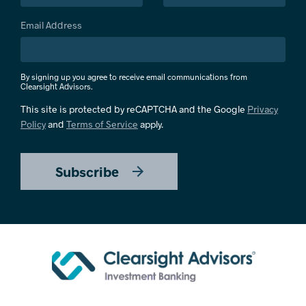
Email Address
By signing up you agree to receive email communications from
Clearsight Advisors.
This site is protected by reCAPTCHA and the Google
Privacy
Policy
and
Terms of Service
apply.
Subscribe