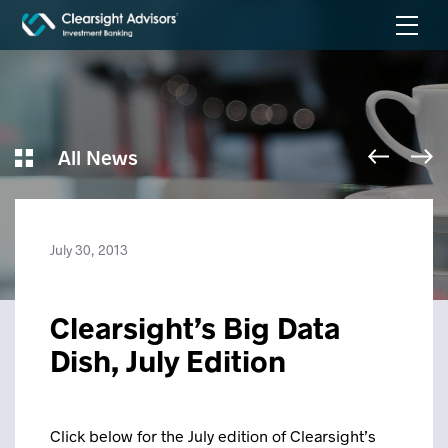
All News
July 30, 2013
Clearsight’s Big Data
Dish, July Edition
Click below for the July edition of Clearsight’s