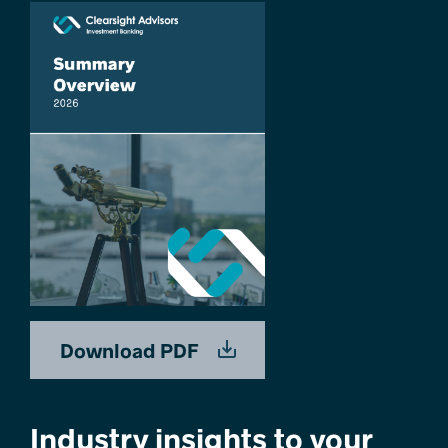
Download PDF
Industry insights to your