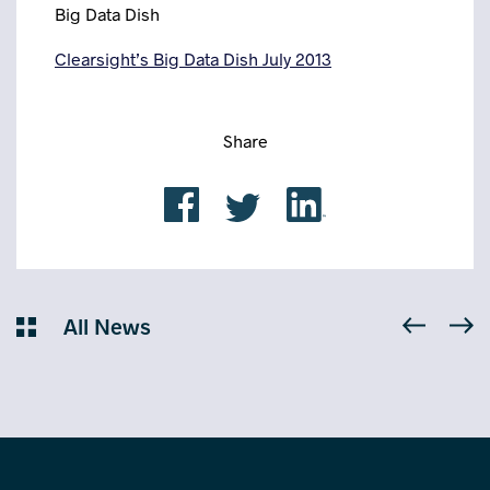
Big Data Dish
Clearsight’s Big Data Dish July 2013
Share
All News