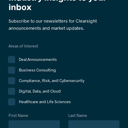
inbox
Subscribe to our newsletters for Clearsight
announcements and market updates.
Areas of Interest
Deal Announcements
Business Consulting
Compliance, Risk, and Cybersecurity
Digital, Data, and Cloud
Healthcare and Life Sciences
First Name
Last Name