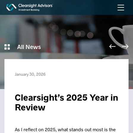
All News
January 30, 2026
Clearsight’s 2025 Year in
Review
As I reflect on 2025, what stands out most is the