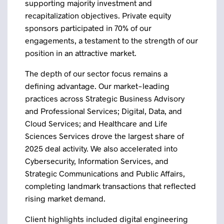
supporting majority investment and
recapitalization objectives. Private equity
sponsors participated in 70% of our
engagements, a testament to the strength of our
position in an attractive market.
The depth of our sector focus remains a
defining advantage. Our market-leading
practices across Strategic Business Advisory
and Professional Services; Digital, Data, and
Cloud Services; and Healthcare and Life
Sciences Services drove the largest share of
2025 deal activity. We also accelerated into
Cybersecurity, Information Services, and
Strategic Communications and Public Affairs,
completing landmark transactions that reflected
rising market demand.
Client highlights included digital engineering