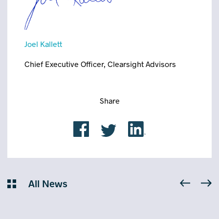
Joel Kallett
Chief Executive Officer, Clearsight Advisors
Share
All News