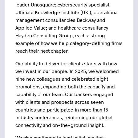
leader Unosquare; cybersecurity specialist
Ultimate Knowledge Institute (UKi); operational
management consultancies Beckway and
Applied Value; and healthcare consultancy
Hayden Consulting Group, each a strong
example of how we help category-defining firms
reach their next chapter.
Our ability to deliver for clients starts with how
we invest in our people. In 2025, we welcomed
nine new colleagues and celebrated eight
promotions, expanding both the capacity and
capability of our team. Our bankers engaged
with clients and prospects across seven
countries and participated in more than 15
industry conferences, reinforcing our global
connectivity and on-the-ground insight.
We also continued to lead initiatives that