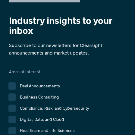
Industry insights to your
inbox
Subscribe to our newsletters for Clearsight
announcements and market updates.
Areas of Interest
Deal Announcements
Business Consulting
Compliance, Risk, and Cybersecurity
Digital, Data, and Cloud
Healthcare and Life Sciences