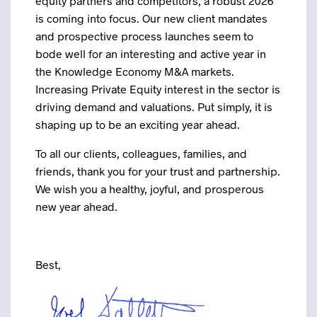
equity partners and competitors, a robust 2026
is coming into focus. Our new client mandates
and prospective process launches seem to
bode well for an interesting and active year in
the Knowledge Economy M&A markets.
Increasing Private Equity interest in the sector is
driving demand and valuations. Put simply, it is
shaping up to be an exciting year ahead.
To all our clients, colleagues, families, and
friends, thank you for your trust and partnership.
We wish you a healthy, joyful, and prosperous
new year ahead.
Best,