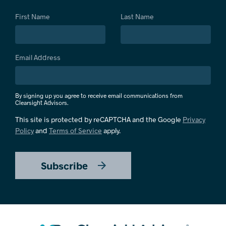
First Name
Last Name
Email Address
By signing up you agree to receive email communications from
Clearsight Advisors.
This site is protected by reCAPTCHA and the Google
Privacy
Policy
and
Terms of Service
apply.
Subscribe