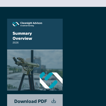
Download PDF