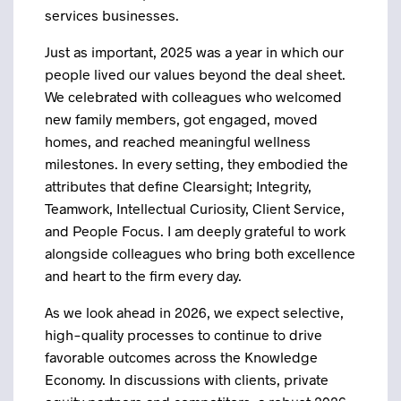
services businesses.
Just as important, 2025 was a year in which our
people lived our values beyond the deal sheet.
We celebrated with colleagues who welcomed
new family members, got engaged, moved
homes, and reached meaningful wellness
milestones. In every setting, they embodied the
attributes that define Clearsight; Integrity,
Teamwork, Intellectual Curiosity, Client Service,
and People Focus. I am deeply grateful to work
alongside colleagues who bring both excellence
and heart to the firm every day.
As we look ahead in 2026, we expect selective,
high-quality processes to continue to drive
favorable outcomes across the Knowledge
Economy. In discussions with clients, private