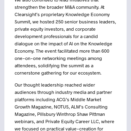
strengthen the broader M&A community. At
Clearsight’s proprietary Knowledge Economy
Summit, we hosted 250 senior business leaders,
private equity investors, and corporate
development professionals for a candid
dialogue on the impact of AI on the Knowledge
Economy. The event facilitated more than 600
one-on-one networking meetings among
attendees, solidifying the summit as a
cornerstone gathering for our ecosystem.
Our thought leadership reached wider
audiences through industry media and partner
platforms including ACG’s Middle Market
Growth Magazine, NOTUS, ALM’s Consulting
Magazine, Pillsbury Winthrop Shaw Pittman
webinars, and Private Equity Career LLC, where
we focused on practical value-creation for