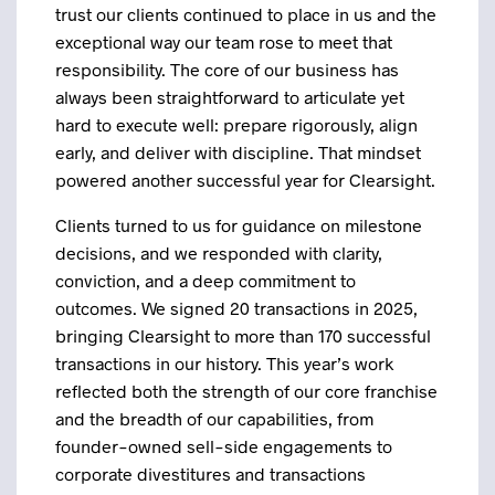
trust our clients continued to place in us and the
exceptional way our team rose to meet that
responsibility. The core of our business has
always been straightforward to articulate yet
hard to execute well: prepare rigorously, align
early, and deliver with discipline. That mindset
powered another successful year for Clearsight.
Clients turned to us for guidance on milestone
decisions, and we responded with clarity,
conviction, and a deep commitment to
outcomes. We signed 20 transactions in 2025,
bringing Clearsight to more than 170 successful
transactions in our history. This year’s work
reflected both the strength of our core franchise
and the breadth of our capabilities, from
founder-owned sell-side engagements to
corporate divestitures and transactions