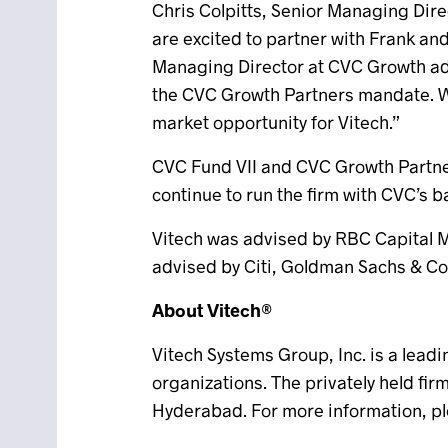
Chris Colpitts, Senior Managing Dire
are excited to partner with Frank an
Managing Director at CVC Growth adde
the CVC Growth Partners mandate. We
market opportunity for Vitech.”
CVC Fund VII and CVC Growth Partners
continue to run the firm with CVC’s 
Vitech was advised by RBC Capital Ma
advised by Citi, Goldman Sachs & Co.
About Vitech®
Vitech Systems Group, Inc. is a lead
organizations. The privately held fi
Hyderabad. For more information, pl