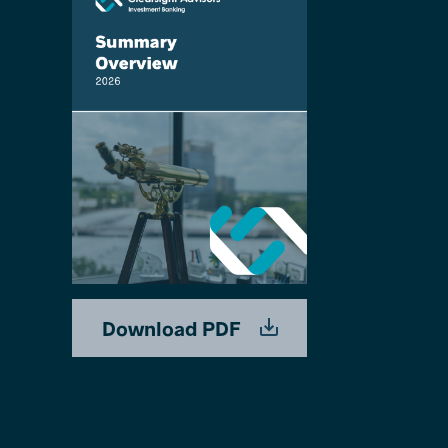
Download PDF