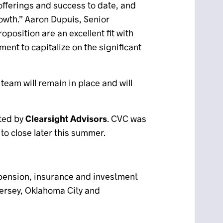
offerings and success to date, and
owth.” Aaron Dupuis, Senior
position are an excellent fit with
nt to capitalize on the significant
team will remain in place and will
sted by
Clearsight Advisors
. CVC was
o close later this summer.
 pension, insurance and investment
 Jersey, Oklahoma City and