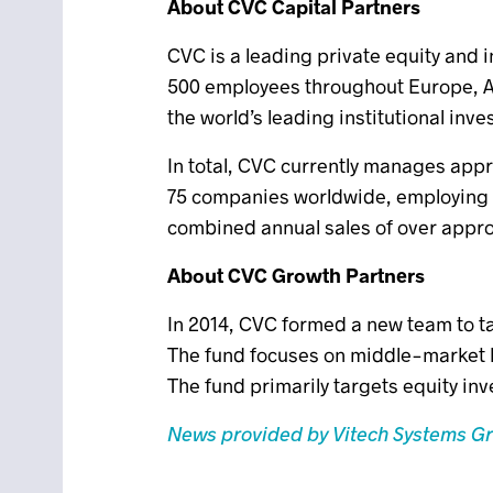
About CVC Capital Partners
CVC is a leading private equity and 
500 employees throughout Europe, As
the world’s leading institutional inve
In total, CVC currently manages appr
75 companies worldwide, employing 
combined annual sales of over approx
About CVC Growth Partners
In 2014, CVC formed a new team to t
The fund focuses on middle-market 
The fund primarily targets equity in
News provided by Vitech Systems G