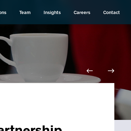
ons
Team
Insights
Careers
Contact
Partnership