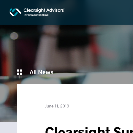
All News
June 11, 2019
Clearsight Su