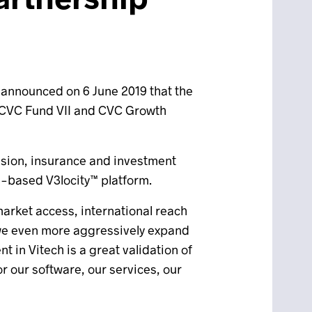
, announced on 6 June 2019 that the
CVC Fund VII and CVC Growth
ension, insurance and investment
WS-based V3locity™ platform.
 market access, international reach
e we even more aggressively expand
 in Vitech is a great validation of
r our software, our services, our