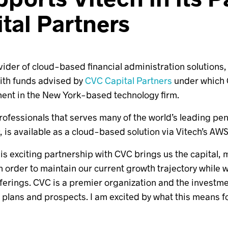
tal Partners
ovider of cloud-based financial administration solutions
with funds advised by
CVC Capital Partners
under which 
ment in the New York-based technology firm.
 professionals that serves many of the world’s leading p
®, is available as a cloud-based solution via Vitech’s A
This exciting partnership with CVC brings us the capital,
in order to maintain our current growth trajectory whil
erings. CVC is a premier organization and the investment
 plans and prospects. I am excited by what this means fo