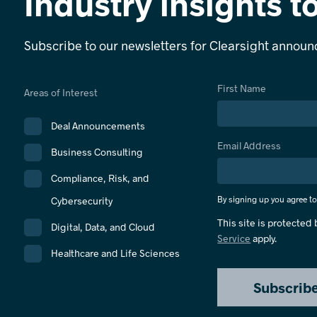
Industry insights t
Subscribe to our newsletters for Clearsight annou
First Name
Areas of Interest
Deal Announcements
Email Address
Business Consulting
Compliance, Risk, and
By signing up you agree t
Cybersecurity
This site is protecte
Digital, Data, and Cloud
Service
apply.
Healthcare and Life Sciences
Subscrib