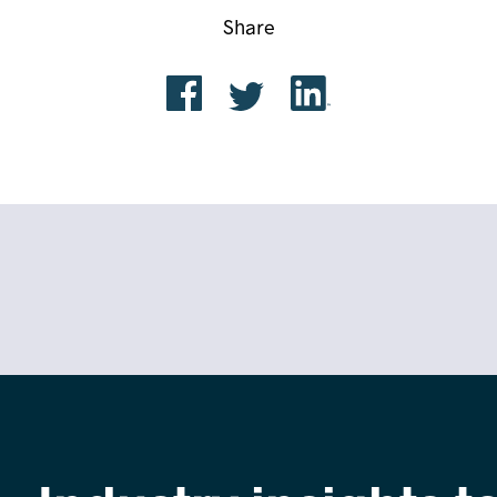
Share