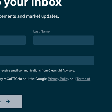
o your inbox
ncements and market updates.
Last Name
o receive email communications from Clearsight Advisors.
d by reCAPTCHA and the Google
Privacy Policy
and
Terms of
e