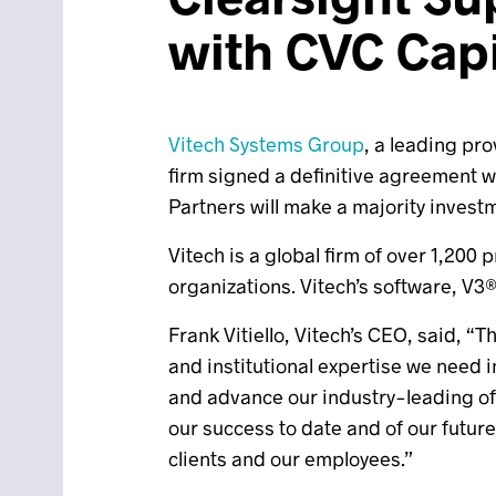
with CVC Capi
Vitech Systems Group
, a leading pr
firm signed a definitive agreement 
Partners will make a majority invest
Vitech is a global firm of over 1,200
organizations. Vitech’s software, V3
Frank Vitiello, Vitech’s CEO, said, “
and institutional expertise we need 
and advance our industry-leading off
our success to date and of our future
clients and our employees.”