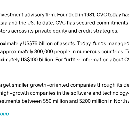
investment advisory firm. Founded in 1981, CVC today has
ia and the US. To date, CVC has secured commitments o
stors across its private equity and credit strategies.
oximately US$76 billion of assets. Today, funds manage
approximately 300,000 people in numerous countries. 
imately US$100 billion. For further information about C
arget smaller growth-oriented companies through its d
high-growth companies in the software and technology-
vestments between $50 million and $200 million in Nort
roup