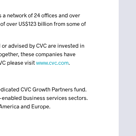
 a network of 24 offices and over
f over US$123 billion from some of
d or advised by CVC are invested in
Together, these companies have
VC please visit
www.cvc.com
.
edicated CVC Growth Partners fund.
enabled business services sectors.
h America and Europe.