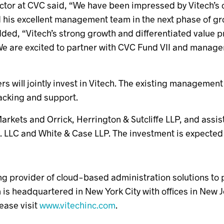
ctor at CVC said, “We have been impressed by Vitech’s 
d his excellent management team in the next phase of gr
d, “Vitech’s strong growth and differentiated value pro
 are excited to partner with CVC Fund VII and manageme
 will jointly invest in Vitech. The existing management 
backing and support.
rkets and Orrick, Herrington & Sutcliffe LLP, and assi
 LLC and White & Case LLP. The investment is expected t
ing provider of cloud-based administration solutions to
rm is headquartered in New York City with offices in New
ease visit
www.vitechinc.com
.