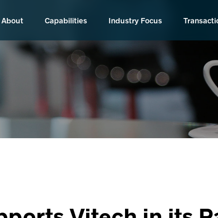
About
Capabilities
Industry Focus
Transacti
pports Vitech in its 