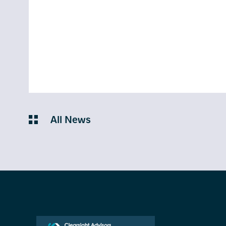
All News