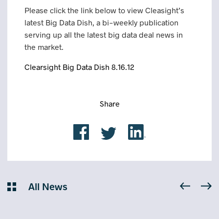
Please click the link below to view Cleasight’s
latest Big Data Dish, a bi-weekly publication
serving up all the latest big data deal news in
the market.
Clearsight Big Data Dish 8.16.12
Share
All News