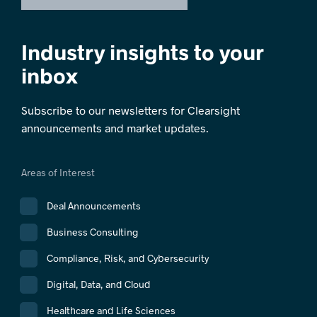
Industry insights to your
inbox
Subscribe to our newsletters for Clearsight
announcements and market updates.
Areas of Interest
Deal Announcements
Business Consulting
Compliance, Risk, and Cybersecurity
Digital, Data, and Cloud
Healthcare and Life Sciences