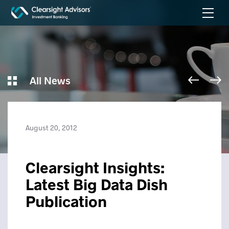
All News
August 20, 2012
Clearsight Insights:
Latest Big Data Dish
Publication