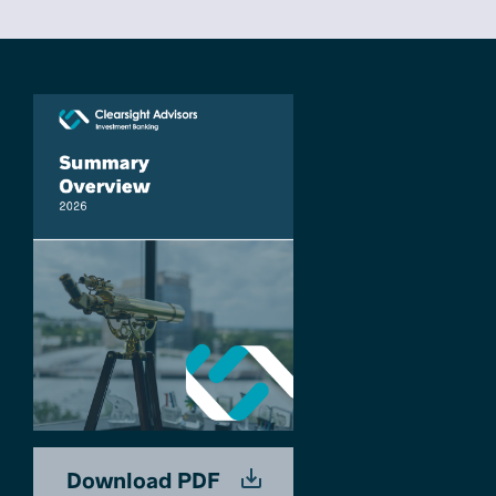
Download PDF