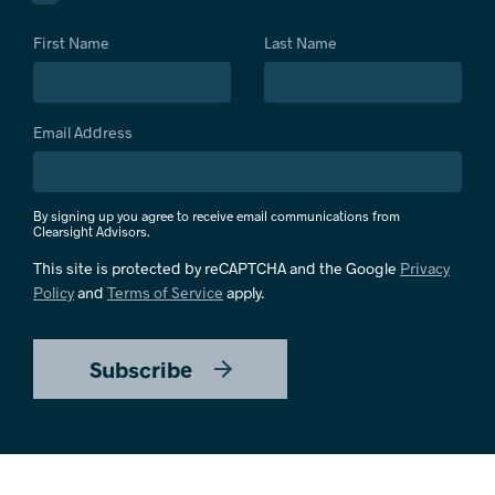
First Name
Last Name
Email Address
By signing up you agree to receive email communications from
Clearsight Advisors.
This site is protected by reCAPTCHA and the Google
Privacy
Policy
and
Terms of Service
apply.
Subscribe