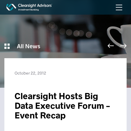
All News
October 22, 2012
Clearsight Hosts Big
Data Executive Forum –
Event Recap