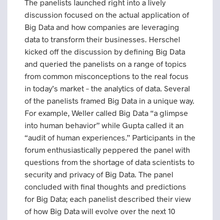
The panelists launched right into a lively
discussion focused on the actual application of
Big Data and how companies are leveraging
data to transform their businesses. Herschel
kicked off the discussion by defining Big Data
and queried the panelists on a range of topics
from common misconceptions to the real focus
in today’s market – the analytics of data. Several
of the panelists framed Big Data in a unique way.
For example, Weller called Big Data “a glimpse
into human behavior” while Gupta called it an
“audit of human experiences.” Participants in the
forum enthusiastically peppered the panel with
questions from the shortage of data scientists to
security and privacy of Big Data. The panel
concluded with final thoughts and predictions
for Big Data; each panelist described their view
of how Big Data will evolve over the next 10