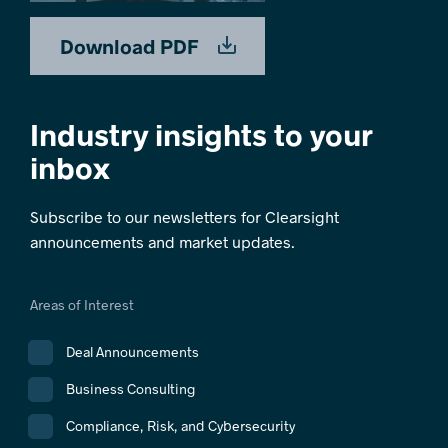
Download PDF
Industry insights to your
inbox
Subscribe to our newsletters for Clearsight
announcements and market updates.
Areas of Interest
Deal Announcements
Business Consulting
Compliance, Risk, and Cybersecurity