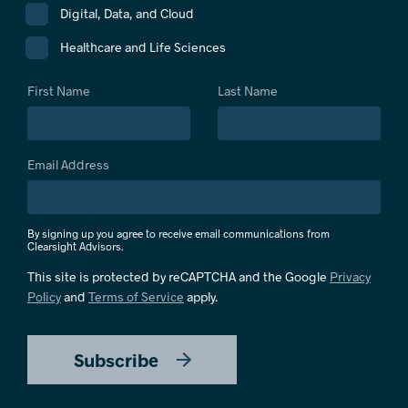
Digital, Data, and Cloud
Healthcare and Life Sciences
First Name
Last Name
Email Address
By signing up you agree to receive email communications from
Clearsight Advisors.
This site is protected by reCAPTCHA and the Google
Privacy
Policy
and
Terms of Service
apply.
Subscribe