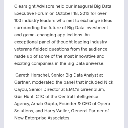
Clearsight Advisors held our inaugural Big Data
Executive Forum on October 18, 2012 for over
100 industry leaders who met to exchange ideas
surrounding the future of Big Data investment
and game-changing applications. An
exceptional panel of thought leading industry
veterans fielded questions from the audience
made up of some of the most innovative and
exciting companies in the Big Data universe.
Gareth Herschel, Senior Big Data Analyst at
Gartner, moderated the panel that included Nick
Cayou, Senior Director at EMC’s Greenplum,
Gus Hunt, CTO of the Central Intelligence
Agency, Arnab Gupta, Founder & CEO of Opera
Solutions, and Harry Weller, General Partner of
New Enterprise Associates.