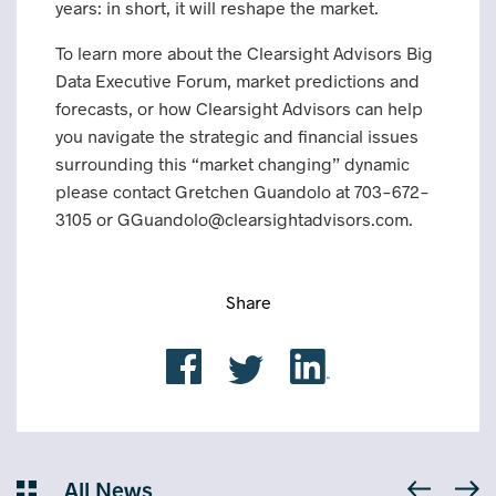
years: in short, it will reshape the market.
To learn more about the Clearsight Advisors Big
Data Executive Forum, market predictions and
forecasts, or how Clearsight Advisors can help
you navigate the strategic and financial issues
surrounding this “market changing” dynamic
please contact Gretchen Guandolo at 703-672-
3105 or GGuandolo@clearsightadvisors.com.
Share
All News