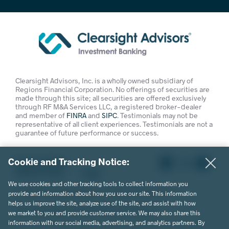
Clearsight Advisors, Inc. is a wholly owned subsidiary of
Regions Financial Corporation. No offerings of securities are
made through this site; all securities are offered exclusively
through RF M&A Services LLC, a registered broker-dealer
and member of
FINRA
and
SIPC
. Testimonials may not be
representative of all client experiences. Testimonials are not a
guarantee of future performance or success.
Cookie and Tracking Notice:
Privacy Policy
Terms of Use
Legal
We use cookies and other tracking tools to collect information you
© 2026 Clearsight Advisors. All Rights Reserved.
provide and information about how you use our site. This information
helps us improve the site, analyze use of the site, and assist with how
Website Design by MVP Marketing + Design
we market to you and provide customer service. We may also share this
information with our social media, advertising, and analytics partners. By