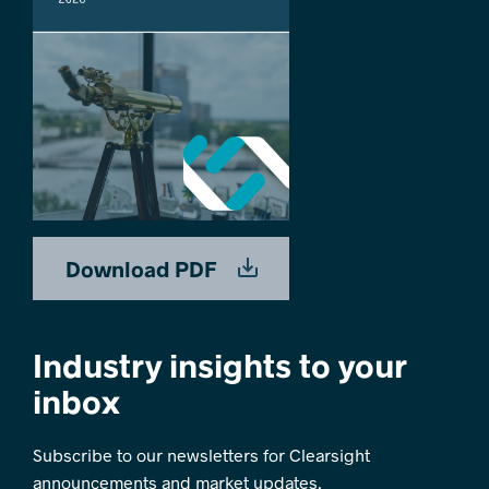
Download PDF
Industry insights to your
inbox
Subscribe to our newsletters for Clearsight
announcements and market updates.