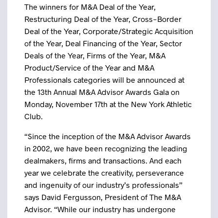
The winners for M&A Deal of the Year,
Restructuring Deal of the Year, Cross-Border
Deal of the Year, Corporate/Strategic Acquisition
of the Year, Deal Financing of the Year, Sector
Deals of the Year, Firms of the Year, M&A
Product/Service of the Year and M&A
Professionals categories will be announced at
the 13th Annual M&A Advisor Awards Gala on
Monday, November 17th at the New York Athletic
Club.
“Since the inception of the M&A Advisor Awards
in 2002, we have been recognizing the leading
dealmakers, firms and transactions. And each
year we celebrate the creativity, perseverance
and ingenuity of our industry’s professionals”
says David Fergusson, President of The M&A
Advisor. “While our industry has undergone