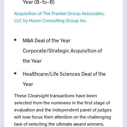
Year (B-to-B)
Acquisition of The Frankel Group Associates,
LLC by Huron Consulting Group Inc.
M&A Deal of the Year
Corporate/Strategic Acquisition of
the Year
Healthcare/Life Sciences Deal of the
Year
These Clearsight transactions have been
selected from the nominees in the first stage of
evaluation and the independent panel of judges
will now focus their attention on the challenging
task of selecting the ultimate award winners.