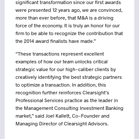
significant transformation since our first awards
were presented 12 years ago, we are convinced,
more than ever before, that M&A is a driving
force of the economy. It is truly an honor for our
firm to be able to recognize the contribution that
the 2014 award finalists have made.”
“These transactions represent excellent
examples of how our team unlocks critical
strategic value for our high-caliber clients by
creatively identifying the best strategic partners
to optimize a transaction. In addition, this
recognition further reinforces Clearsight’s
Professional Services practice as the leader in
the Management Consulting Investment Banking
market,” said Joel Kallett, Co-Founder and
Managing Director of Clearsight Advisors.