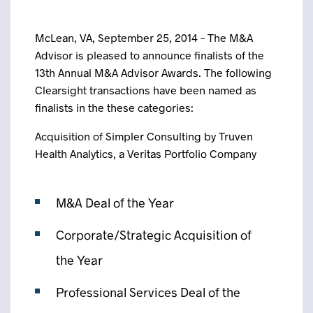
McLean, VA, September 25, 2014 – The M&A
Advisor is pleased to announce finalists of the
13th Annual M&A Advisor Awards. The following
Clearsight transactions have been named as
finalists in the these categories:
Acquisition of Simpler Consulting by Truven
Health Analytics, a Veritas Portfolio Company
M&A Deal of the Year
Corporate/Strategic Acquisition of
the Year
Professional Services Deal of the