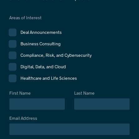
Areas of Interest
Deal Announcements
Business Consulting
Compliance, Risk, and Cybersecurity
Digital, Data, and Cloud
Healthcare and Life Sciences
First Name
Last Name
Email Address