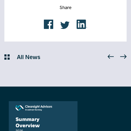
Share
All News