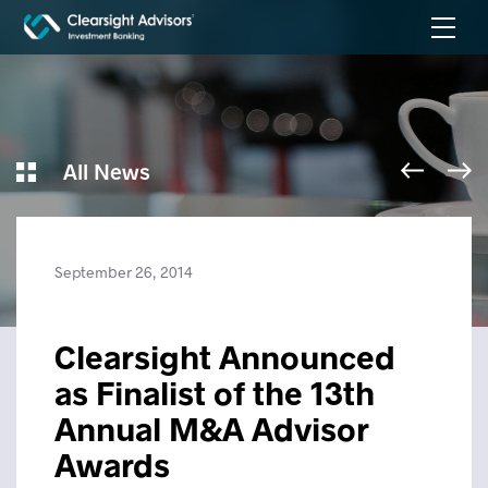
All News
September 26, 2014
Clearsight Announced
as Finalist of the 13th
Annual M&A Advisor
Awards