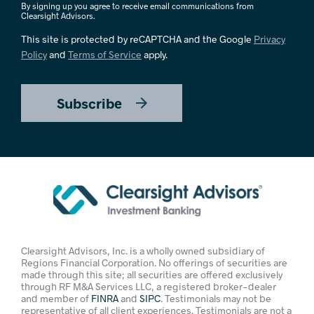
By signing up you agree to receive email communications from
Clearsight Advisors.
This site is protected by reCAPTCHA and the Google
Privacy
Policy
and
Terms of Service
apply.
Subscribe
Clearsight Advisors, Inc. is a wholly owned subsidiary of
Regions Financial Corporation. No offerings of securities are
made through this site; all securities are offered exclusively
through RF M&A Services LLC, a registered broker-dealer
and member of
FINRA
and
SIPC
. Testimonials may not be
representative of all client experiences. Testimonials are not a