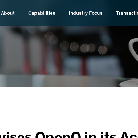
About
Capabilities
Industry Focus
Transacti
vises OpenQ in its Ac