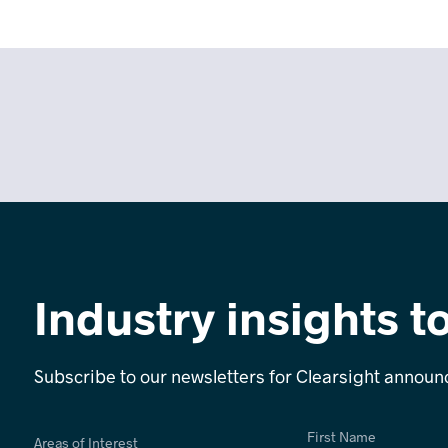
Industry insights t
Subscribe to our newsletters for Clearsight annou
First Name
Areas of Interest