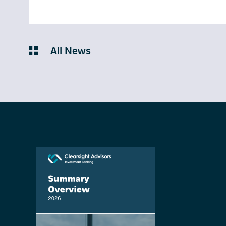
All News