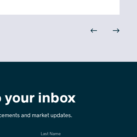
o your inbox
ncements and market updates.
Last Name