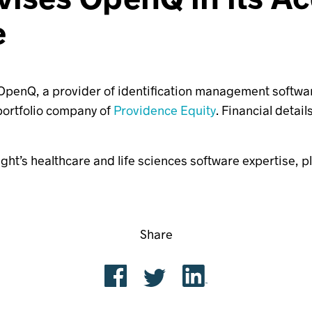
e
penQ, a provider of identification management software f
 portfolio company of
Providence Equity
. Financial detail
ight’s healthcare and life sciences software expertise, 
Share