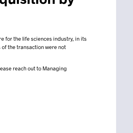
or the life sciences industry, in its
s of the transaction were not
please reach out to Managing