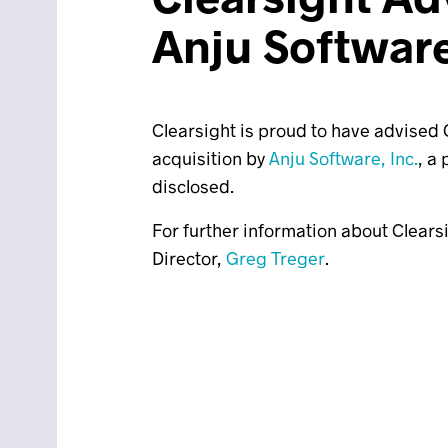
Anju Softwar
Clearsight is proud to have advised O
acquisition by
Anju Software, Inc.
, a
disclosed.
For further information about Clears
Director,
Greg Treger
.