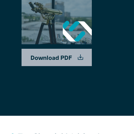
Download PDF