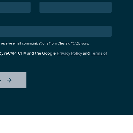
o receive email communications from Clearsight Advisors.
d by reCAPTCHA and the Google
Privacy Policy
and
Terms of
e