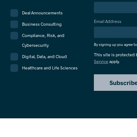
Deal Announcements
Email Address
Business Consulting
Compliance, Risk, and
By signing up you agree t
Cybersecurity
This site is protecte
Digital, Data, and Cloud
Service
apply.
Healthcare and Life Sciences
Subscrib