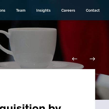
ons
Team
Insights
Careers
Contact
quisition by