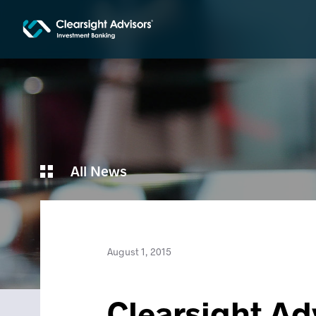
All News
August 1, 2015
Clearsight Ad