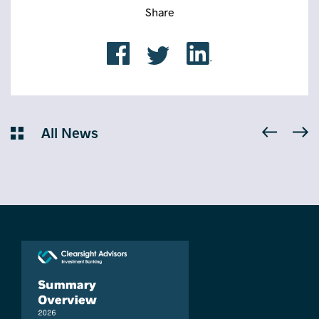
Share
All News