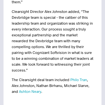
them.”
Clearsight Director Alex Johnston added, “The
Devbridge team is special – the caliber of this
leadership team and organization was striking in
every interaction. Our process sought a truly
exceptional partnership and the market
rewarded the Devbridge team with many
compelling options. We are thrilled by their
pairing with Cognizant Softvision in what is sure
to be a winning combination of market leaders at
scale. We look forward to witnessing their joint
success.”
The Clearsight deal team included
Philo Tran
,
Alex Johnston, Nathan Birhanu, Michael Slarve,
and
Ashton Neary
.