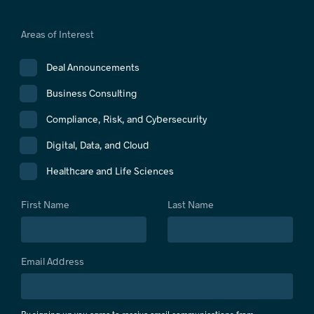
Areas of Interest
Deal Announcements
Business Consulting
Compliance, Risk, and Cybersecurity
Digital, Data, and Cloud
Healthcare and Life Sciences
First Name
Last Name
Email Address