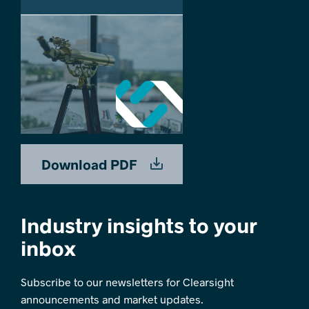
Download PDF
Industry insights to your
inbox
Subscribe to our newsletters for Clearsight
announcements and market updates.