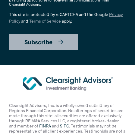
By signing up you agree to receive email communications from
Clearsight Advisors.
This site is protected by reCAPTCHA and the Google
Privacy
Policy
and
Terms of Service
apply.
Subscribe
Clearsight Advisors, Inc. is a wholly owned subsidiary of
Regions Financial Corporation. No offerings of securities are
made through this site; all securities are offered exclusively
through RF M&A Services LLC, a registered broker-dealer
and member of
FINRA
and
SIPC
. Testimonials may not be
representative of all client experiences. Testimonials are not a