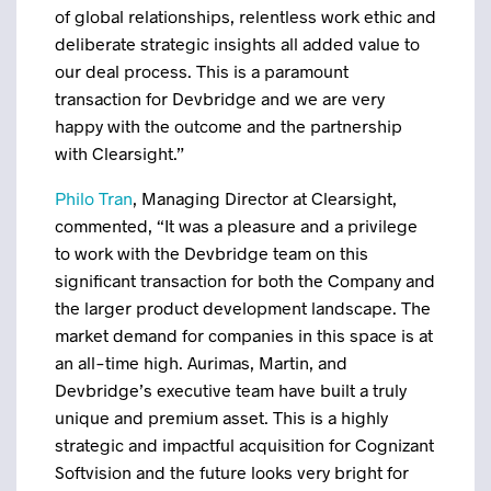
of global relationships, relentless work ethic and
deliberate strategic insights all added value to
our deal process. This is a paramount
transaction for Devbridge and we are very
happy with the outcome and the partnership
with Clearsight.”
Philo Tran
, Managing Director at Clearsight,
commented, “It was a pleasure and a privilege
to work with the Devbridge team on this
significant transaction for both the Company and
the larger product development landscape. The
market demand for companies in this space is at
an all-time high. Aurimas, Martin, and
Devbridge’s executive team have built a truly
unique and premium asset. This is a highly
strategic and impactful acquisition for Cognizant
Softvision and the future looks very bright for