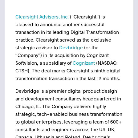
Clearsight Advisors, Inc.
(“Clearsight”) is
pleased to announce another successful
transaction in its leading Digital Transformation
practice. Clearsight served as the exclusive
strategic advisor to
Devbridge
(or the
“Company”) in its acquisition by Cognizant
Softvision, a subsidiary of
Cognizant
(NASDAQ:
CTSH). The deal marks Clearsight’s ninth digital
transformation transaction in the last 12 months.
Devbridge is a premier digital product design
and development consultancy headquartered in
Chicago, IL. The Company delivers highly
strategic, tech-enabled business transformation
to global enterprises, leveraging a team of 600+
consultants and engineers across the US, UK,
Canada, Lithuania and Poland. Devbridge’s