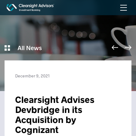
All News
December 9, 2021
Clearsight Advises
Devbridge in its
Acquisition by
Cognizant