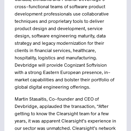
cross-functional teams of software product
development professionals use collaborative
techniques and proprietary tools to deliver
product design and development, service
design, software engineering maturity, data
strategy and legacy modernization for their
clients in financial services, healthcare,
hospitality, logistics and manufacturing.
Devbridge will provide Cognizant Softvision
with a strong Eastern European presence, in-
market capabilities and bolster their portfolio of
global digital engineering offerings.
Martin Stasaitis, Co-founder and CEO of
Devbridge, applauded the transaction, “After
getting to know the Clearsight team for a few
years, it was apparent Clearsight’s experience in
our sector was unmatched. Clearsight’s network