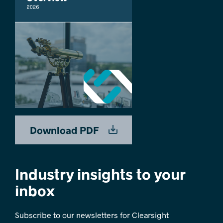
Download PDF
Industry insights to your
inbox
Subscribe to our newsletters for Clearsight