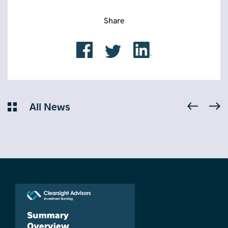
Share
All News