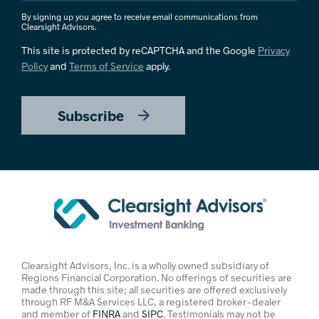
By signing up you agree to receive email communications from
Clearsight Advisors.
This site is protected by reCAPTCHA and the Google
Privacy
Policy
and
Terms of Service
apply.
Subscribe
Clearsight Advisors, Inc. is a wholly owned subsidiary of
Regions Financial Corporation. No offerings of securities are
made through this site; all securities are offered exclusively
through RF M&A Services LLC, a registered broker-dealer
and member of
FINRA
and
SIPC
. Testimonials may not be