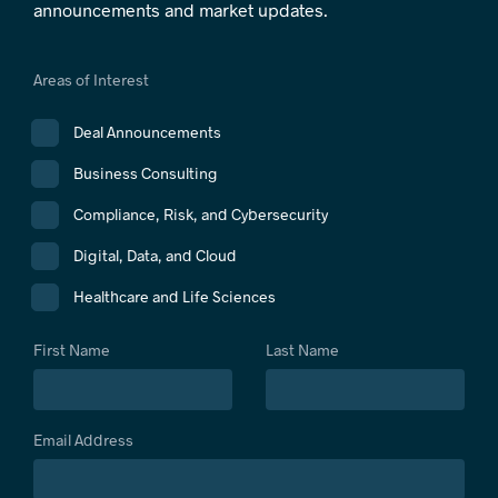
announcements and market updates.
Areas of Interest
Deal Announcements
Business Consulting
Compliance, Risk, and Cybersecurity
Digital, Data, and Cloud
Healthcare and Life Sciences
First Name
Last Name
Email Address