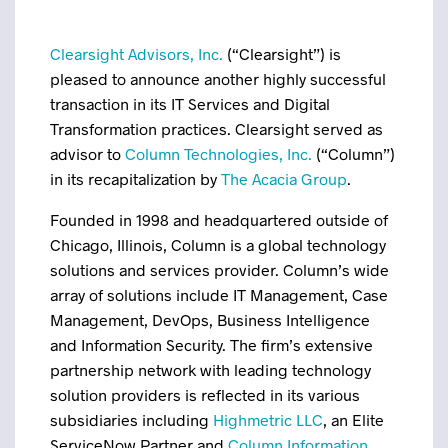
Clearsight Advisors, Inc.
(“Clearsight”) is
pleased to announce another highly successful
transaction in its IT Services and Digital
Transformation practices. Clearsight served as
advisor to
Column Technologies, Inc.
(“Column”)
in its recapitalization by
The Acacia Group
.
Founded in 1998 and headquartered outside of
Chicago, Illinois, Column is a global technology
solutions and services provider. Column’s wide
array of solutions include IT Management, Case
Management, DevOps, Business Intelligence
and Information Security. The firm’s extensive
partnership network with leading technology
solution providers is reflected in its various
subsidiaries including
Highmetric LLC
, an Elite
ServiceNow Partner and
Column Information