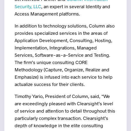
Security, LLC
, an expert in several Identity and
Access Management platforms.
In addition to technology solutions, Column also
provides specialized services in the areas of
Application Development, Consulting, Hosting,
Implementation, Integrations, Managed
Services, Software-as-a-Service and Testing.
The firm’s unique consulting CORE
Methodology (Capture, Organize, Realize and
Emphasize) is infused into each service to help
actualize success for their clients.
Timothy Yario, President of Column, said, “We
are exceedingly pleased with Clearsight’s level
of service and attention to detail throughout this
particularly complex transaction. Clearsight’s
depth of knowledge in the elite consulting