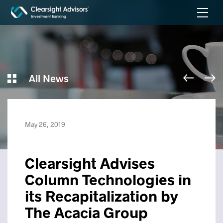
All News
May 26, 2019
Clearsight Advises
Column Technologies in
its Recapitalization by
The Acacia Group