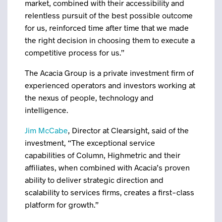
market, combined with their accessibility and
relentless pursuit of the best possible outcome
for us, reinforced time after time that we made
the right decision in choosing them to execute a
competitive process for us.”
The Acacia Group is a private investment firm of
experienced operators and investors working at
the nexus of people, technology and
intelligence.
Jim McCabe
, Director at Clearsight, said of the
investment, “The exceptional service
capabilities of Column, Highmetric and their
affiliates, when combined with Acacia’s proven
ability to deliver strategic direction and
scalability to services firms, creates a first-class
platform for growth.”