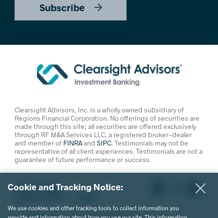
Subscribe
Clearsight Advisors, Inc. is a wholly owned subsidiary of
Regions Financial Corporation. No offerings of securities are
made through this site; all securities are offered exclusively
through RF M&A Services LLC, a registered broker-dealer
and member of
FINRA
and
SIPC
. Testimonials may not be
representative of all client experiences. Testimonials are not a
guarantee of future performance or success.
Cookie and Tracking Notice:
Privacy Policy
Terms of Use
Legal
We use cookies and other tracking tools to collect information you
© 2026 Clearsight Advisors. All Rights Reserved.
provide and information about how you use our site. This information