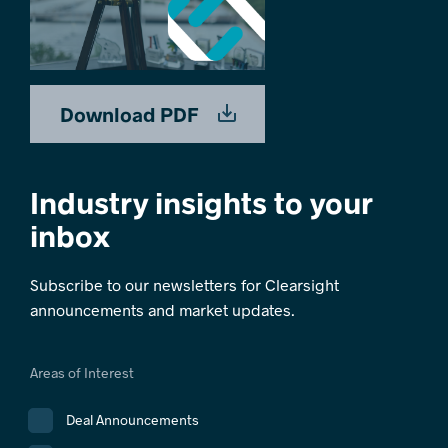
Download PDF
Industry insights to your
inbox
Subscribe to our newsletters for Clearsight
announcements and market updates.
Areas of Interest
Deal Announcements