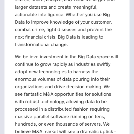
larger datasets and create meaningful,
actionable intelligence. Whether you use Big
Data to improve knowledge of your customer,
combat crime, fight diseases and prevent the
next financial crisis, Big Data is leading to
transformational change.
We believe investment in the Big Data space will
continue to grow rapidly as industries swiftly
adopt new technologies to harness the
enormous volumes of data pouring into their
organizations and drive decision making. We
see fantastic M&A opportunities for solutions
with robust technology, allowing data to be
processed in a distributed fashion requiring
massive parallel software running on tens,
hundreds, or even thousands of servers. We
believe M&A market will see a dramatic uptick –