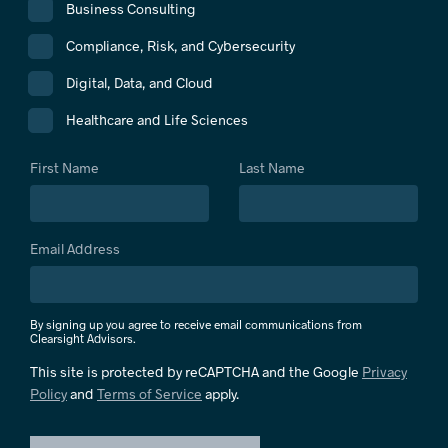
Business Consulting
Compliance, Risk, and Cybersecurity
Digital, Data, and Cloud
Healthcare and Life Sciences
First Name
Last Name
Email Address
By signing up you agree to receive email communications from
Clearsight Advisors.
This site is protected by reCAPTCHA and the Google
Privacy
Policy
and
Terms of Service
apply.