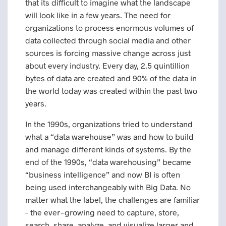
that its difficult to imagine what the landscape
will look like in a few years. The need for
organizations to process enormous volumes of
data collected through social media and other
sources is forcing massive change across just
about every industry. Every day, 2.5 quintillion
bytes of data are created and 90% of the data in
the world today was created within the past two
years.
In the 1990s, organizations tried to understand
what a “data warehouse” was and how to build
and manage different kinds of systems. By the
end of the 1990s, “data warehousing” became
“business intelligence” and now BI is often
being used interchangeably with Big Data. No
matter what the label, the challenges are familiar
– the ever-growing need to capture, store,
search, share, analyze, and visualize larger and