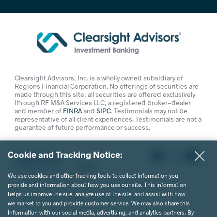
Clearsight Advisors, Inc. is a wholly owned subsidiary of
Regions Financial Corporation. No offerings of securities are
made through this site; all securities are offered exclusively
through RF M&A Services LLC, a registered broker-dealer
and member of
FINRA
and
SIPC
. Testimonials may not be
representative of all client experiences. Testimonials are not a
guarantee of future performance or success.
Cookie and Tracking Notice:
Privacy Policy
Terms of Use
Legal
We use cookies and other tracking tools to collect information you
© 2026 Clearsight Advisors. All Rights Reserved.
provide and information about how you use our site. This information
helps us improve the site, analyze use of the site, and assist with how
Website Design by MVP Marketing + Design
we market to you and provide customer service. We may also share this
information with our social media, advertising, and analytics partners. By