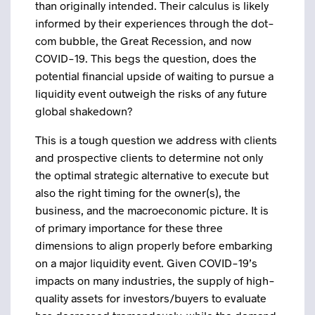
than originally intended. Their calculus is likely
informed by their experiences through the dot-
com bubble, the Great Recession, and now
COVID-19. This begs the question, does the
potential financial upside of waiting to pursue a
liquidity event outweigh the risks of any future
global shakedown?
This is a tough question we address with clients
and prospective clients to determine not only
the optimal strategic alternative to execute but
also the right timing for the owner(s), the
business, and the macroeconomic picture. It is
of primary importance for these three
dimensions to align properly before embarking
on a major liquidity event. Given COVID-19’s
impacts on many industries, the supply of high-
quality assets for investors/buyers to evaluate