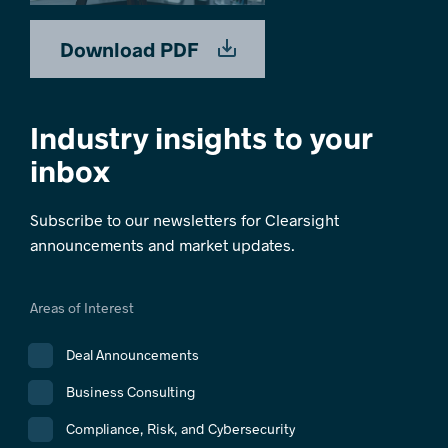
Download PDF
Industry insights to your
inbox
Subscribe to our newsletters for Clearsight
announcements and market updates.
Areas of Interest
Deal Announcements
Business Consulting
Compliance, Risk, and Cybersecurity