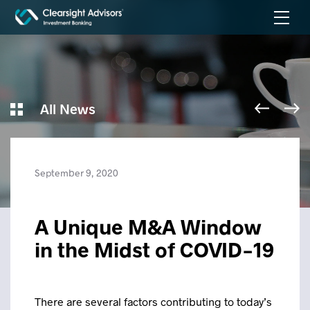
All News
September 9, 2020
A Unique M&A Window
in the Midst of COVID-19
There are several factors contributing to today’s