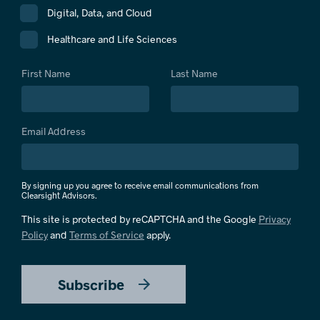
Digital, Data, and Cloud
Healthcare and Life Sciences
First Name
Last Name
Email Address
By signing up you agree to receive email communications from
Clearsight Advisors.
This site is protected by reCAPTCHA and the Google
Privacy
Policy
and
Terms of Service
apply.
Subscribe