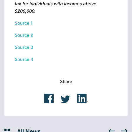
tax for individuals with incomes above
$200,000.
Source 1
Source 2
Source 3
Source 4
Share
All News