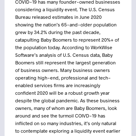
COVID-19 has many founder-owned businesses
considering a liquidity event. The U.S. Census
Bureau released estimates in June 2020
showing the nation’s 65-and-older population
grew by 34.2% during the past decade,
catapulting Baby Boomers to represent 20%+ of
the population today. According to WorkWise
Software’s analysis of U.S. Census data, Baby
Boomers still represent the largest generation
of business owners. Many business owners
operating high-end, professional and tech-
enabled services firms are increasingly
confident 2020 will be a robust growth year
despite the global pandemic. As these business
owners, many of whom are Baby Boomers, look
around and see the turmoil COIVD-19 has
inflicted on so many industries, it’s only natural
to contemplate exploring a liquidity event earlier