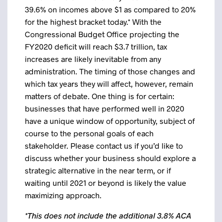
39.6% on incomes above $1 as compared to 20%
for the highest bracket today.* With the
Congressional Budget Office projecting the
FY2020 deficit will reach $3.7 trillion, tax
increases are likely inevitable from any
administration. The timing of those changes and
which tax years they will affect, however, remain
matters of debate. One thing is for certain:
businesses that have performed well in 2020
have a unique window of opportunity, subject of
course to the personal goals of each
stakeholder. Please contact us if you’d like to
discuss whether your business should explore a
strategic alternative in the near term, or if
waiting until 2021 or beyond is likely the value
maximizing approach.
*This does not include the additional 3.8% ACA