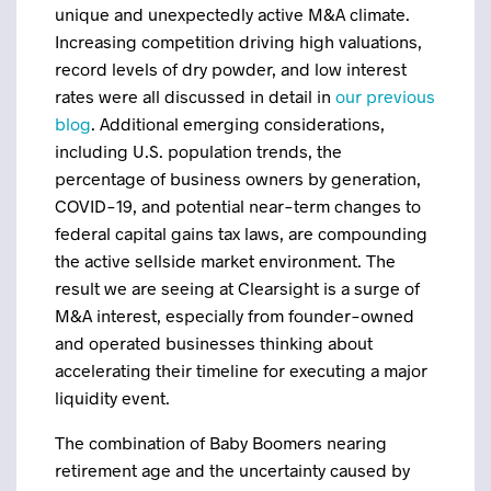
unique and unexpectedly active M&A climate.
Increasing competition driving high valuations,
record levels of dry powder, and low interest
rates were all discussed in detail in
our previous
blog
. Additional emerging considerations,
including U.S. population trends, the
percentage of business owners by generation,
COVID-19, and potential near-term changes to
federal capital gains tax laws, are compounding
the active sellside market environment. The
result we are seeing at Clearsight is a surge of
M&A interest, especially from founder-owned
and operated businesses thinking about
accelerating their timeline for executing a major
liquidity event.
The combination of Baby Boomers nearing
retirement age and the uncertainty caused by