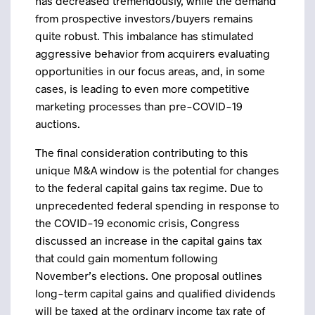
has decreased tremendously, while the demand
from prospective investors/buyers remains
quite robust. This imbalance has stimulated
aggressive behavior from acquirers evaluating
opportunities in our focus areas, and, in some
cases, is leading to even more competitive
marketing processes than pre-COVID-19
auctions.
The final consideration contributing to this
unique M&A window is the potential for changes
to the federal capital gains tax regime. Due to
unprecedented federal spending in response to
the COVID-19 economic crisis, Congress
discussed an increase in the capital gains tax
that could gain momentum following
November’s elections. One proposal outlines
long-term capital gains and qualified dividends
will be taxed at the ordinary income tax rate of