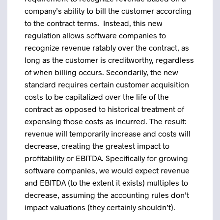
company’s ability to bill the customer according
to the contract terms. Instead, this new
regulation allows software companies to
recognize revenue ratably over the contract, as
long as the customer is creditworthy, regardless
of when billing occurs. Secondarily, the new
standard requires certain customer acquisition
costs to be capitalized over the life of the
contract as opposed to historical treatment of
expensing those costs as incurred. The result:
revenue will temporarily increase and costs will
decrease, creating the greatest impact to
profitability or EBITDA. Specifically for growing
software companies, we would expect revenue
and EBITDA (to the extent it exists) multiples to
decrease, assuming the accounting rules don’t
impact valuations (they certainly shouldn’t).