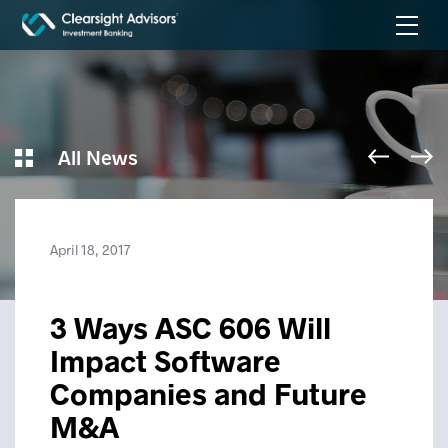
All News
April 18, 2017
3 Ways ASC 606 Will
Impact Software
Companies and Future
M&A