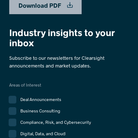
Download PDF
Industry insights to your
inbox
Subscribe to our newsletters for Clearsight
announcements and market updates.
Areas of Interest
Deal Announcements
Business Consulting
Compliance, Risk, and Cybersecurity
Digital, Data, and Cloud