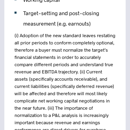
Target-setting and post-closing
measurement (e.g. earnouts)
(i) Adoption of the new standard leaves restating
all prior periods to conform completely optional,
therefore a buyer must normalize the target’s
financial statements in order to accurately
compare different periods and understand true
revenue and EBITDA trajectory. (ii) Current
assets (specifically accounts receivable), and
current liabilities (specifically deferred revenue)
will be affected and therefore will most likely
complicate net working capital negotiations in
the near future. (iii) The importance of
normalization to a P&L analysis is increasingly
important because revenue and earnings
performance are direct drivers for purchase