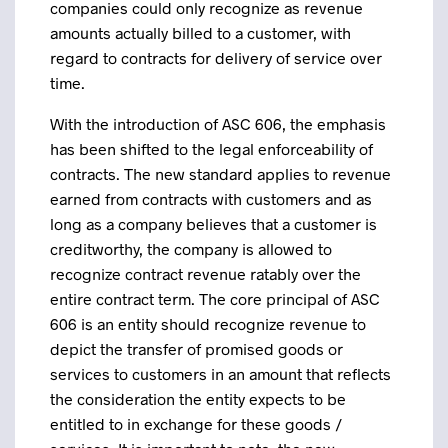
companies could only recognize as revenue
amounts actually billed to a customer, with
regard to contracts for delivery of service over
time.
With the introduction of ASC 606, the emphasis
has been shifted to the legal enforceability of
contracts. The new standard applies to revenue
earned from contracts with customers and as
long as a company believes that a customer is
creditworthy, the company is allowed to
recognize contract revenue ratably over the
entire contract term. The core principal of ASC
606 is an entity should recognize revenue to
depict the transfer of promised goods or
services to customers in an amount that reflects
the consideration the entity expects to be
entitled to in exchange for these goods /