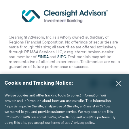
Clearsight Advisors, Inc. is a wholly owned subsidiary of
Regions Financial Corporation. No offerings of securities are
made through this site; all securities are offered exclusively
through RF M&A Services LLC, a registered broker-dealer
and member of
FINRA
and
SIPC
. Testimonials may not be
representative of all client experiences. Testimonials are not a
guarantee of future performance or success.
Cookie and Tracking Notice:
Privacy Policy
Terms of Use
Legal
We use cookies and other tracking tools to collect information you
© 2026 Clearsight Advisors. All Rights Reserved.
provide and information about how you use our site. This information
helps us improve the site, analyze use of the site, and assist with how
Website Design by MVP Marketing + Design
we market to you and provide customer service. We may also share this
information with our social media, advertising, and analytics partners. By
using this site, you accept our
terms of use
/
privacy policy
.