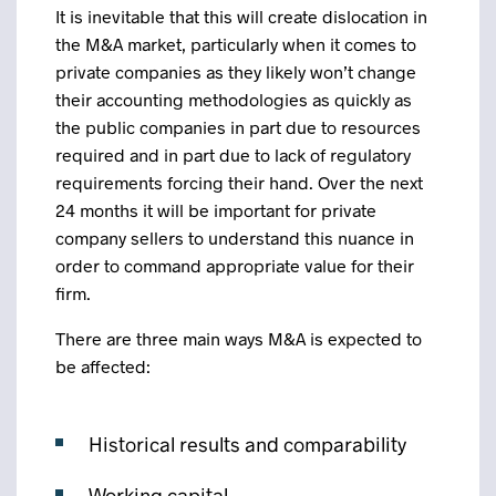
It is inevitable that this will create dislocation in
the M&A market, particularly when it comes to
private companies as they likely won’t change
their accounting methodologies as quickly as
the public companies in part due to resources
required and in part due to lack of regulatory
requirements forcing their hand. Over the next
24 months it will be important for private
company sellers to understand this nuance in
order to command appropriate value for their
firm.
There are three main ways M&A is expected to
be affected:
Historical results and comparability
Working capital