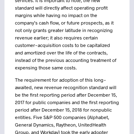
services. It is important to note, the new
standard will directly affect operating profit
margins while having no impact on the
company’s cash flow, or future prospects, as it
not only grants greater latitude in recognizing
revenue earlier; it also requires certain
customer-acquisition costs to be capitalized
and amortized over the life of the contracts,
instead of the previous accounting treatment of
expensing those same costs.
The requirement for adoption of this long-
awaited, new revenue recognition standard will
be the first reporting period after December 15,
2017 for public companies and the first reporting
period after December 15, 2018 for nonpublic
entities. Five S&P 500 companies (Alphabet,
General Dynamics, Raytheon, UnitedHealth
Group, and Workday) took the early adopter