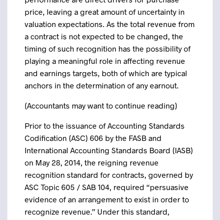
price, leaving a great amount of uncertainty in
valuation expectations. As the total revenue from
a contract is not expected to be changed, the
timing of such recognition has the possibility of
playing a meaningful role in affecting revenue
and earnings targets, both of which are typical
anchors in the determination of any earnout.
(Accountants may want to continue reading)
Prior to the issuance of Accounting Standards
Codification (ASC) 606 by the FASB and
International Accounting Standards Board (IASB)
on May 28, 2014, the reigning revenue
recognition standard for contracts, governed by
ASC Topic 605 / SAB 104, required “persuasive
evidence of an arrangement to exist in order to
recognize revenue.” Under this standard,