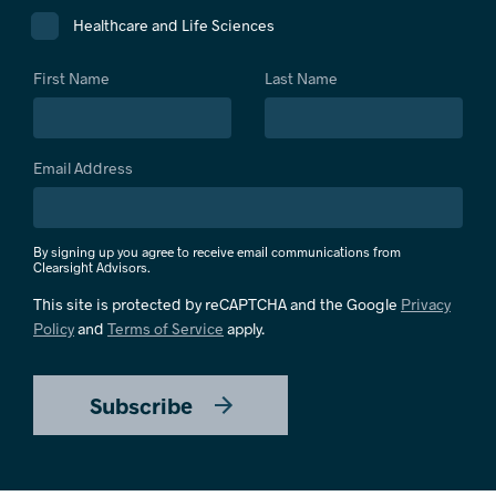
Healthcare and Life Sciences
First Name
Last Name
Email Address
By signing up you agree to receive email communications from
Clearsight Advisors.
This site is protected by reCAPTCHA and the Google
Privacy
Policy
and
Terms of Service
apply.
Subscribe