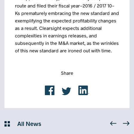
route and filed their fiscal year-2016 / 2017 10-
Ks prematurely embracing the new standard and
exemplifying the expected profitability changes
as a result. Clearsight expects additional
complexities in earnings releases, and
subsequently in the M&A market, as the wrinkles
of this new standard are ironed out with time.
Share
All News