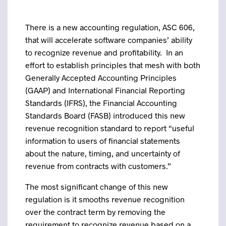
There is a new accounting regulation, ASC 606,
that will accelerate software companies’ ability
to recognize revenue and profitability. In an
effort to establish principles that mesh with both
Generally Accepted Accounting Principles
(GAAP) and International Financial Reporting
Standards (IFRS), the Financial Accounting
Standards Board (FASB) introduced this new
revenue recognition standard to report “useful
information to users of financial statements
about the nature, timing, and uncertainty of
revenue from contracts with customers.”
The most significant change of this new
regulation is it smooths revenue recognition
over the contract term by removing the
requirement to recognize revenue based on a