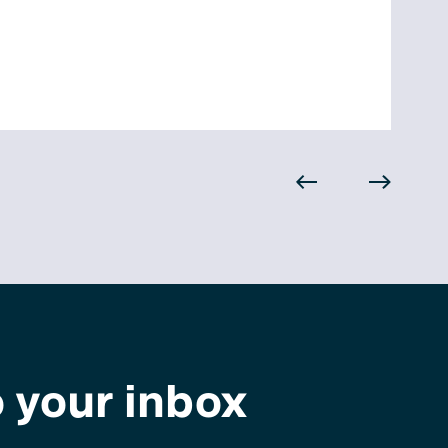
o your inbox