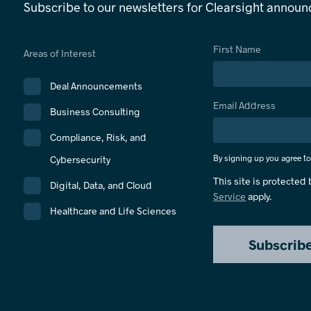
Subscribe to our newsletters for Clearsight annou
First Name
Areas of Interest
Deal Announcements
Email Address
Business Consulting
Compliance, Risk, and
By signing up you agree t
Cybersecurity
This site is protecte
Digital, Data, and Cloud
Service
apply.
Healthcare and Life Sciences
Subscrib