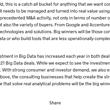
ld, this is a catch all bucket for anything that we want co
 all needs to be managed and turned into real value usin
nprecedented M&A activity, not only in terms of number
ut also the variety of buyers. From Google and Accenture 
 technologies and solutions. Big winners will be those 
data or who build tools that are less operationally compl
stment in Big Data has increased each year in both deal 
221 Big Data deals. While we expect to see the investmen
 year. With strong consumer and investor demand, we also 
above, the consulting businesses that help create the s
that solve real analytical problems will be the big winn
Share