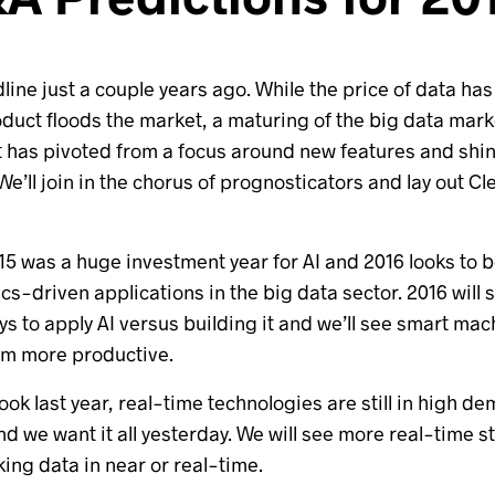
dline just a couple years ago. While the price of data h
oduct floods the market, a maturing of the big data mar
t has pivoted from a focus around new features and shin
’ll join in the chorus of prognosticators and lay out Cl
 2015 was a huge investment year for AI and 2016 looks to
cs-driven applications in the big data sector. 2016 will
s to apply AI versus building it and we’ll see smart 
em more productive.
look last year, real-time technologies are still in high
nd we want it all yesterday. We will see more real-time s
king data in near or real-time.