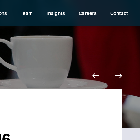
ons
Team
Insights
Careers
Contact
16