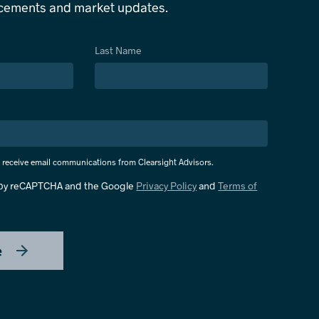
ncements and market updates.
Last Name
o receive email communications from Clearsight Advisors.
d by reCAPTCHA and the Google
Privacy Policy
and
Terms of
e