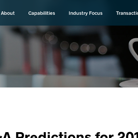
About
Capabilities
Industry Focus
Transacti
A Predictions for 20