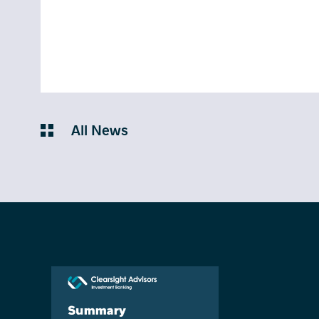
All News