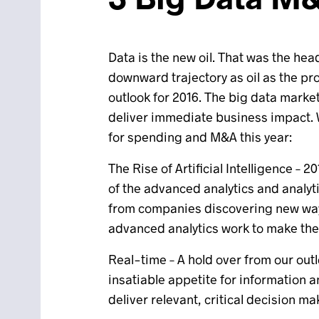
Data is the new oil. That was the hea
downward trajectory as oil as the pr
outlook for 2016. The big data marke
deliver immediate business impact. We
for spending and M&A this year:
The Rise of Artificial Intelligence –
of the advanced analytics and analyti
from companies discovering new way
advanced analytics work to make th
Real-time – A hold over from our out
insatiable appetite for information a
deliver relevant, critical decision ma