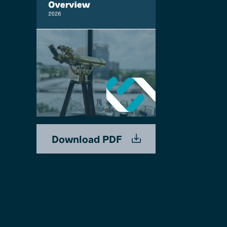
Download PDF