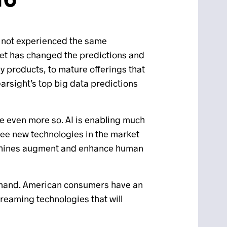
as not experienced the same
ket has changed the predictions and
y products, to mature offerings that
earsight’s top big data predictions
 be even more so. AI is enabling much
 see new technologies in the market
machines augment and enhance human
 demand. American consumers have an
treaming technologies that will