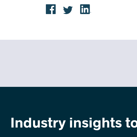
Industry insights t