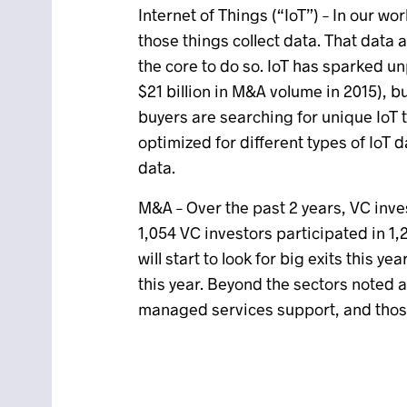
Internet of Things (“IoT”) – In our wor
those things collect data. That data
the core to do so. IoT has sparked u
$21 billion in M&A volume in 2015), b
buyers are searching for unique IoT
optimized for different types of IoT 
data.
M&A – Over the past 2 years, VC inve
1,054 VC investors participated in 1,
will start to look for big exits this
this year. Beyond the sectors noted 
managed services support, and those 