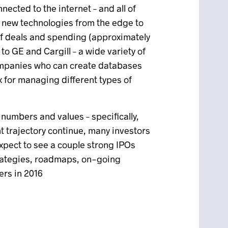
nnected to the internet – and all of
g new technologies from the edge to
 of deals and spending (approximately
to GE and Cargill – a wide variety of
companies who can create databases
ex for managing different types of
numbers and values – specifically,
t trajectory continue, many investors
expect to see a couple strong IPOs
trategies, roadmaps, on-going
ers in 2016