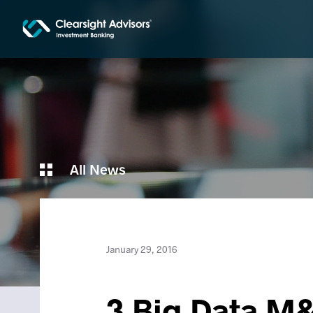
All News
January 29, 2016
3 Big Data M&